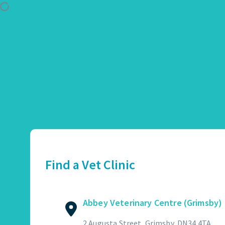
Use Location
Abbey Veterinary Centre (Grimsby)
01472 362821
2 Augusta Street, Grimsby, DN34 4TA
Find a Vet Clinic
GET DIRECTIONS
VIEW PRACTICE DETAILS
Abbey Veterinary Centre (Grimsby)
Abbotswood Veterinary Centre
2 Augusta Street, Grimsby, DN34 4TA