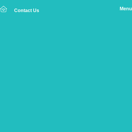
Menu
Contact Us
Home
The Vetsure Network
Find a Vet Clinic