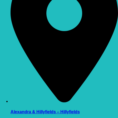
Alexandra & Hillyfields – Hillyfields