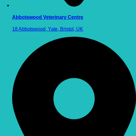
Abbotswood Veterinary Centre
18 Abbotswood, Yate, Bristol, UK