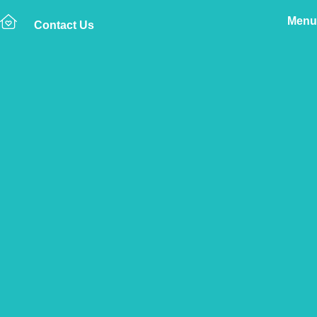
Menu
Contact Us
Home
The Vetsure Network
Find a Vet Clinic