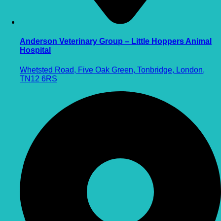
Anderson Veterinary Group – Little Hoppers Animal
Hospital
Whetsted Road, Five Oak Green, Tonbridge, London,
TN12 6RS