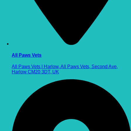
All Paws Vets
All Paws Vets | Harlow, All Paws Vets, Second Ave,
Harlow CM20 3DT, UK