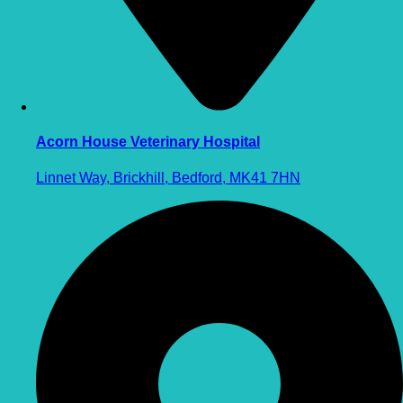
Acorn House Veterinary Hospital
Linnet Way, Brickhill, Bedford, MK41 7HN