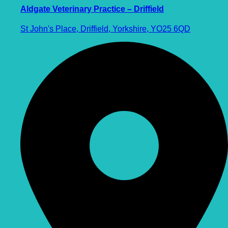
Aldgate Veterinary Practice – Driffield
St John's Place, Driffield, Yorkshire, YO25 6QD