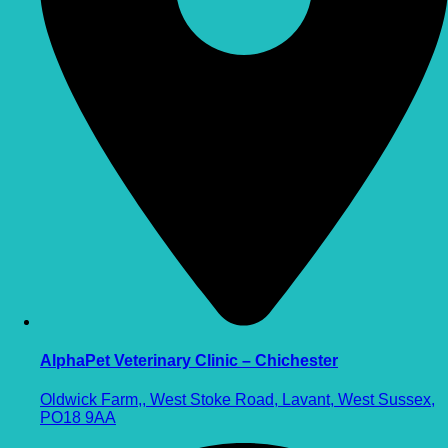
AlphaPet Veterinary Clinic – Chichester
Oldwick Farm,, West Stoke Road, Lavant, West Sussex,
PO18 9AA