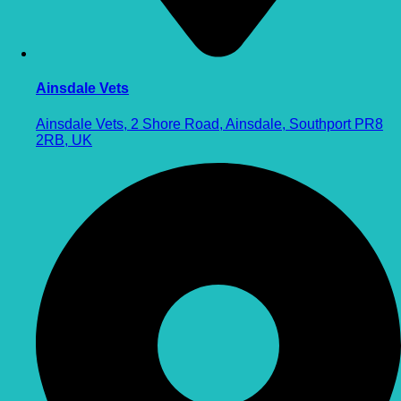
Ainsdale Vets
Ainsdale Vets, 2 Shore Road, Ainsdale, Southport PR8
2RB, UK