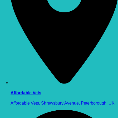
Affordable Vets
Affordable Vets, Shrewsbury Avenue, Peterborough, UK