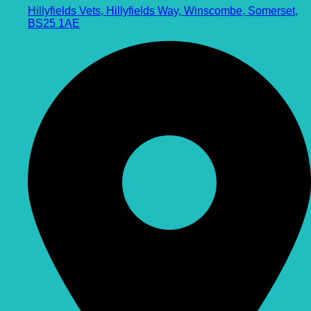
Hillyfields Vets, Hillyfields Way, Winscombe, Somerset,
BS25 1AE