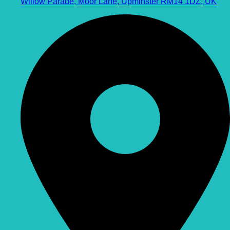
Willow Parade, Moor Lane, Upminster RM14 1DZ, UK