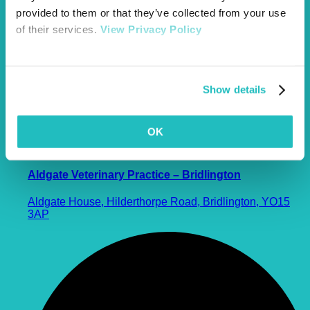
provided to them or that they’ve collected from your use
of their services.
View Privacy Policy
Show details
OK
Aldgate Veterinary Practice – Bridlington
Aldgate House, Hilderthorpe Road, Bridlington, YO15
3AP