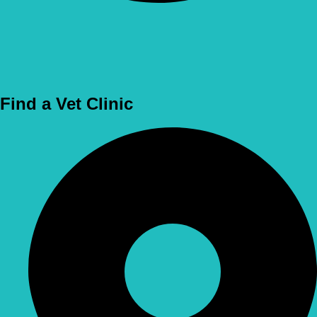
Use Location
Find a Vet Clinic