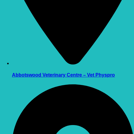
Abbotswood Veterinary Centre – Vet Physpro