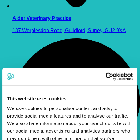
Alder Veterinary Practice
137 Worplesdon Road, Guildford, Surrey, GU2 9XA
This website uses cookies
We use cookies to personalise content and ads, to
provide social media features and to analyse our traffic.
We also share information about your use of our site with
our social media, advertising and analytics partners who
may combine it with other information that you’ve