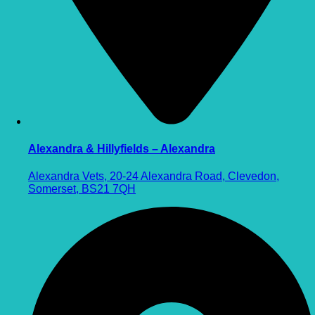
Alexandra & Hillyfields – Alexandra
Alexandra Vets, 20-24 Alexandra Road, Clevedon,
Somerset, BS21 7QH