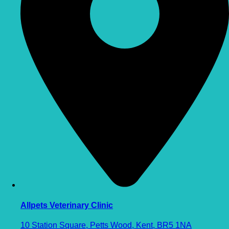
Allpets Veterinary Clinic
10 Station Square, Petts Wood, Kent, BR5 1NA