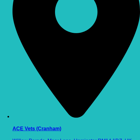
ACE Vets (Cranham)