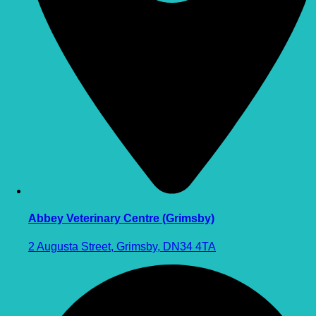
Abbey Veterinary Centre (Grimsby)
2 Augusta Street, Grimsby, DN34 4TA