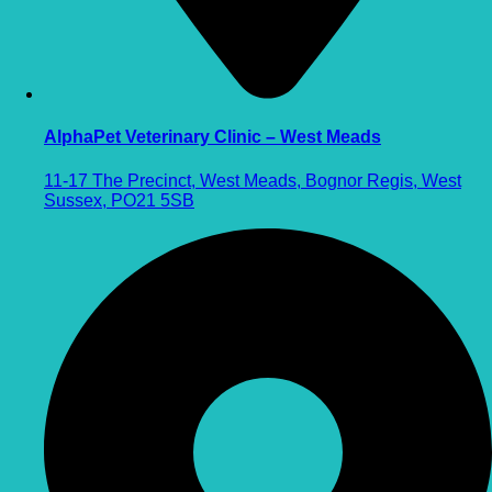
AlphaPet Veterinary Clinic – West Meads
11-17 The Precinct, West Meads, Bognor Regis, West
Sussex, PO21 5SB