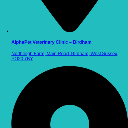
AlphaPet Veterinary Clinic – Birdham
Northleigh Farm, Main Road, Birdham, West Sussex,
PO20 7BY