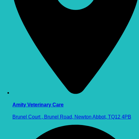
Amity Veterinary Care
Brunel Court , Brunel Road, Newton Abbot, TQ12 4PB