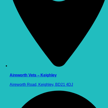
Aireworth Vets – Keighley
Aireworth Road, Keighley, BD21 4DJ