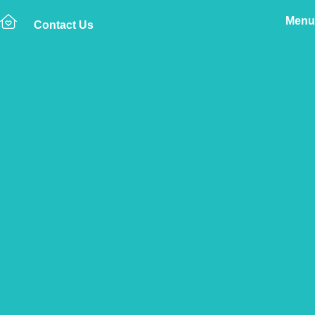
Menu
Contact Us
Home
The Vetsure Network
Find a Vet Clinic