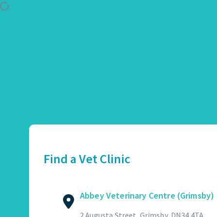
Use Location
Abbey Veterinary Centre (Grimsby)
01472 362821
2 Augusta Street, Grimsby, DN34 4TA
Find a Vet Clinic
GET DIRECTIONS
VIEW PRACTICE DETAILS
Abbey Veterinary Centre (Grimsby)
Abbotswood Veterinary Centre
2 Augusta Street, Grimsby, DN34 4TA