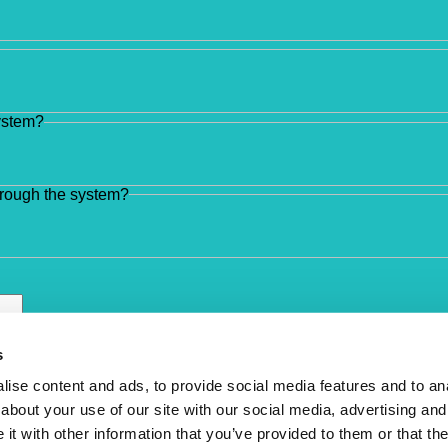
system?
hrough the system?
s
ise content and ads, to provide social media features and to anal
about your use of our site with our social media, advertising and
t with other information that you’ve provided to them or that the