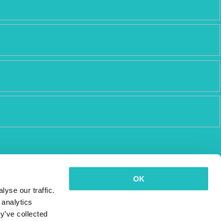
OK
yse our traffic.
 analytics
y’ve collected