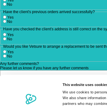
Yes
No
Have the client's previous orders arrived successfully?
Yes
No
Have you checked the client's address is still correct on the 
Yes
No
Would you like Vetsure to arrange a replacement to be sent t
Yes
No
Any further comments?
Please let us know if you have any further comments
This website uses cookie
We use cookies to personal
We also share information 
partners who may combine i