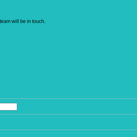
team will be in touch.