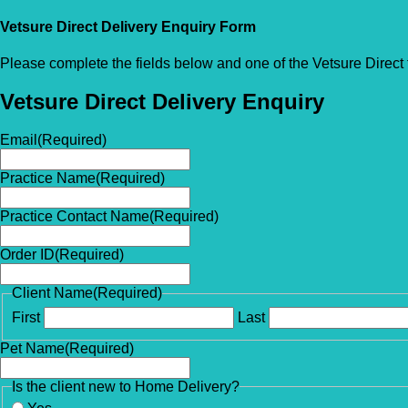
Vetsure Direct Delivery Enquiry Form
Please complete the fields below and one of the Vetsure Direct 
Vetsure Direct Delivery Enquiry
Email
(Required)
Practice Name
(Required)
Practice Contact Name
(Required)
Order ID
(Required)
Client Name
(Required)
First
Last
Pet Name
(Required)
Is the client new to Home Delivery?