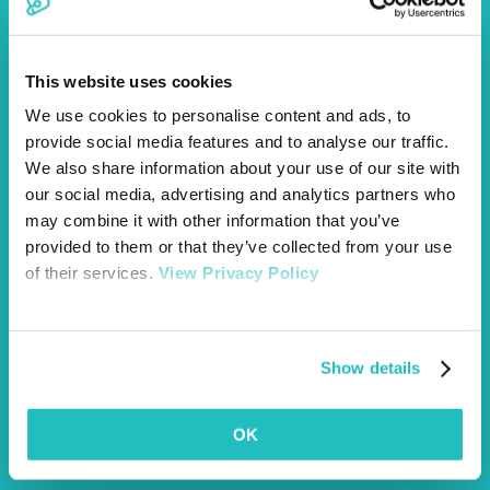
for its reliability and amount of coverage. I got an online quote
then phoned to discuss the cover with a very friendly lady who
was honest and helpful. She talked me through the different
levels of coverage and didn’t try to push me in to getting the
This website uses cookies
most expensive one like some companies do. They then sent
We use cookies to personalise content and ads, to
me all our policy details via email and it was all sorted! Thanks
Vetsure!”
provide social media features and to analyse our traffic.
We also share information about your use of our site with
our social media, advertising and analytics partners who
may combine it with other information that you’ve
provided to them or that they’ve collected from your use
of their services.
View Privacy Policy
Show details
“We registered Marley and the help and support from your team
was excellent, I would have no problem recommending Vetsure
to my friends. I particularly liked the call back to check
everything was OK and I was happy with the cover and price.”
OK
Trustpilot