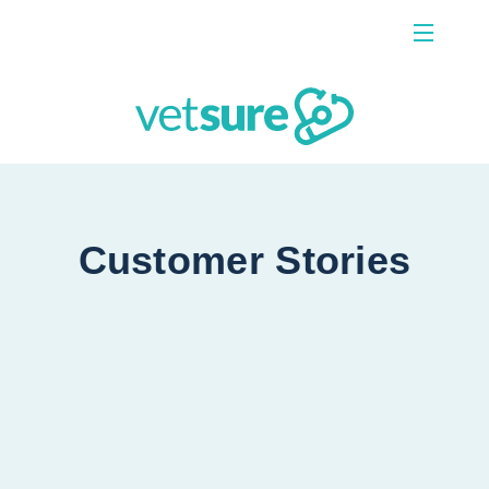
Menu
Contact Us
Customer Stories