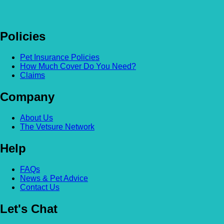
Policies
Pet Insurance Policies
How Much Cover Do You Need?
Claims
Company
About Us
The Vetsure Network
Help
FAQs
News & Pet Advice
Contact Us
Let's Chat