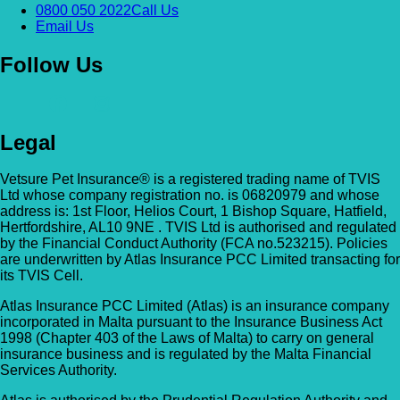
0800 050 2022
Call Us
Email Us
Follow Us
Legal
Vetsure Pet Insurance® is a registered trading name of TVIS
Ltd whose company registration no. is 06820979 and whose
address is: 1st Floor, Helios Court, 1 Bishop Square, Hatfield,
Hertfordshire, AL10 9NE . TVIS Ltd is authorised and regulated
by the Financial Conduct Authority (FCA no.523215). Policies
are underwritten by Atlas Insurance PCC Limited transacting for
its TVIS Cell.
Atlas Insurance PCC Limited (Atlas) is an insurance company
incorporated in Malta pursuant to the Insurance Business Act
1998 (Chapter 403 of the Laws of Malta) to carry on general
insurance business and is regulated by the Malta Financial
Services Authority.