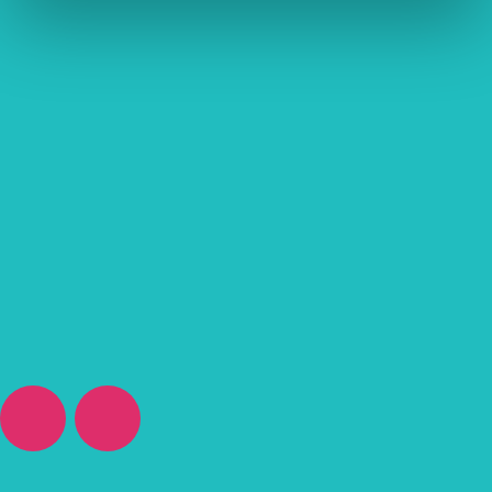
“Great service by all the staff at Vetsure. Incredible friendly and
knowledgeable as well caring. They work directly with our local
vet so we don’t need to do anything. I wouldn’t hesitate to
recommend to a friend.”
Pet Insurance Review