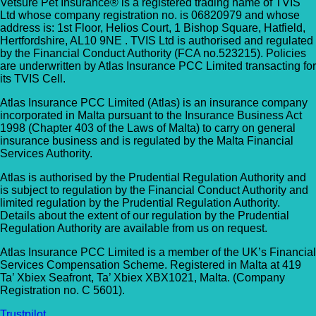
Vetsure Pet Insurance® is a registered trading name of TVIS
Ltd whose company registration no. is 06820979 and whose
address is: 1st Floor, Helios Court, 1 Bishop Square, Hatfield,
Hertfordshire, AL10 9NE . TVIS Ltd is authorised and regulated
by the Financial Conduct Authority (FCA no.523215). Policies
are underwritten by Atlas Insurance PCC Limited transacting for
its TVIS Cell.
Atlas Insurance PCC Limited (Atlas) is an insurance company
incorporated in Malta pursuant to the Insurance Business Act
1998 (Chapter 403 of the Laws of Malta) to carry on general
insurance business and is regulated by the Malta Financial
Services Authority.
Atlas is authorised by the Prudential Regulation Authority and
is subject to regulation by the Financial Conduct Authority and
limited regulation by the Prudential Regulation Authority.
Details about the extent of our regulation by the Prudential
Regulation Authority are available from us on request.
Atlas Insurance PCC Limited is a member of the UK’s Financial
Services Compensation Scheme. Registered in Malta at 419
Ta’ Xbiex Seafront, Ta’ Xbiex XBX1021, Malta. (Company
Registration no. C 5601).
Trustpilot