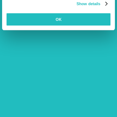
Excess for this section is £250 per Public Liability incident
Show details
relating to Property Damage.
This optional cover is currently only available, and
OK
vouchers are only redeemable, at selected accredited
clinics. Terms and Conditions apply.
We will pay for special diet food prescribed by your vet to
treat specific conditions, or to support the recuperation of
your pet during hospitalisation for treatment of an illness or
injury.
A one off payment up to the maximum benefit limit upon
death of your pet.