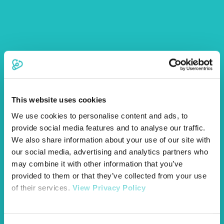
£200
per policy period
Personal Accident
£100
per policy period
Dog Walker
£2,000
per policy period
Overseas Travel
(Vet Fees,
Quarantine, Lost Documents)
This website uses cookies
We use cookies to personalise content and ads, to
provide social media features and to analyse our traffic.
We also share information about your use of our site with
We will pay for special diet food prescribed by your vet to
our social media, advertising and analytics partners who
treat specific conditions, or to support the recuperation of
may combine it with other information that you’ve
your pet during hospitalisation for treatment of an illness or
provided to them or that they’ve collected from your use
injury.
of their services.
View Privacy Policy
A one off payment up to the maximum benefit limit upon
death of your pet.