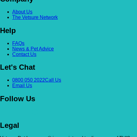
About Us
The Vetsure Network
Help
FAQs
News & Pet Advice
Contact Us
Let's Chat
0800 050 2022
Call Us
Email Us
Follow Us
Legal