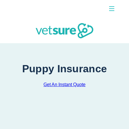
Menu
Contact Us
Puppy Insurance
Get An Instant Quote