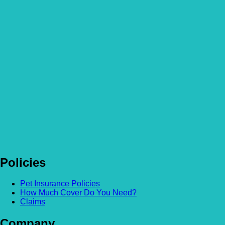
Policies
Pet Insurance Policies
How Much Cover Do You Need?
Claims
Company