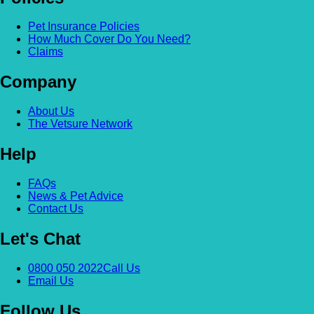
Pet Insurance Policies
How Much Cover Do You Need?
Claims
Company
About Us
The Vetsure Network
Help
FAQs
News & Pet Advice
Contact Us
Let's Chat
0800 050 2022
Call Us
Email Us
Follow Us