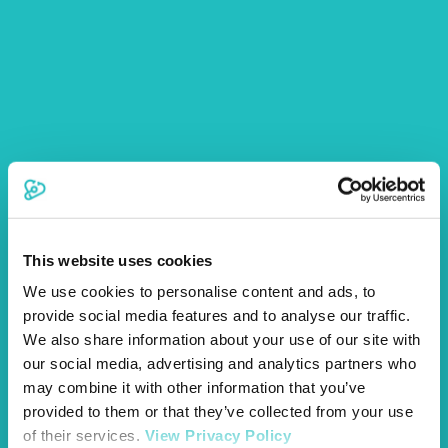
form. Please ensure all sections are filled in as any
omissions may delay the claim decision.
The form should then be returned to us with the relevant
medical history and any invoices related to your pet’s
treatment. Please post to:
Vetsure Pet Insurance,
1st Floor, Helios Court,
1 Bishop Square,
Hatfield, AL10 9NE.
Alternatively, you can email the completed Claims Form
This website uses cookies
and supporting documents to
claims@vetsure.com
.
We use cookies to personalise content and ads, to
You may wish to make copies of any documents you send
provide social media features and to analyse our traffic.
to us for your records.
We also share information about your use of our site with
our social media, advertising and analytics partners who
may combine it with other information that you’ve
provided to them or that they’ve collected from your use
of their services.
View Privacy Policy