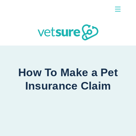
Menu
Contact Us
How To Make a Pet
Insurance Claim