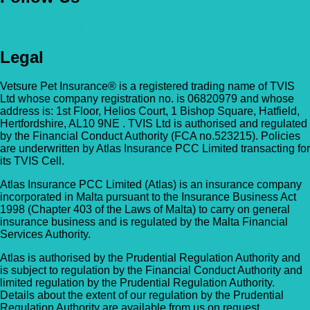
Legal
Vetsure Pet Insurance® is a registered trading name of TVIS
Ltd whose company registration no. is 06820979 and whose
address is: 1st Floor, Helios Court, 1 Bishop Square, Hatfield,
Hertfordshire, AL10 9NE . TVIS Ltd is authorised and regulated
by the Financial Conduct Authority (FCA no.523215). Policies
are underwritten by Atlas Insurance PCC Limited transacting for
its TVIS Cell.
Atlas Insurance PCC Limited (Atlas) is an insurance company
incorporated in Malta pursuant to the Insurance Business Act
1998 (Chapter 403 of the Laws of Malta) to carry on general
insurance business and is regulated by the Malta Financial
Services Authority.
Atlas is authorised by the Prudential Regulation Authority and
is subject to regulation by the Financial Conduct Authority and
limited regulation by the Prudential Regulation Authority.
Details about the extent of our regulation by the Prudential
Regulation Authority are available from us on request.