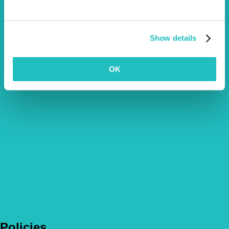
Show details
OK
Policies