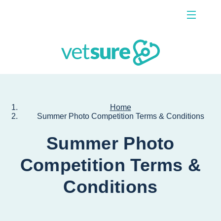
Menu
Contact Us
Home
Summer Photo Competition Terms & Conditions
Summer Photo
Competition Terms &
Conditions