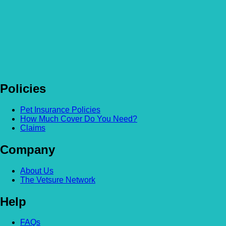
Policies
Pet Insurance Policies
How Much Cover Do You Need?
Claims
Company
About Us
The Vetsure Network
Help
FAQs