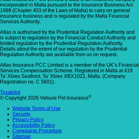
incorporated in Malta pursuant to the Insurance Business Act
1998 (Chapter 403 of the Laws of Malta) to carry on general
insurance business and is regulated by the Malta Financial
Services Authority.
Atlas is authorised by the Prudential Regulation Authority and
is subject to regulation by the Financial Conduct Authority and
limited regulation by the Prudential Regulation Authority.
Details about the extent of our regulation by the Prudential
Regulation Authority are available from us on request.
Atlas Insurance PCC Limited is a member of the UK’s Financial
Services Compensation Scheme. Registered in Malta at 419
Ta’ Xbiex Seafront, Ta’ Xbiex XBX1021, Malta. (Company
Registration no. C 5601).
Trustpilot
®
© Copyright 2026 Vetsure Pet Insurance
Website Terms of Use
Security
Privacy Policy
Accessibility Policy
Complaints Procedure
Sitemap