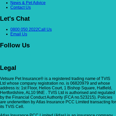
News & Pet Advice
Contact Us
Let's Chat
0800 050 2022
Call Us
Email Us
Follow Us
Legal
Vetsure Pet Insurance® is a registered trading name of TVIS
Ltd whose company registration no. is 06820979 and whose
address is: 1st Floor, Helios Court, 1 Bishop Square, Hatfield,
Hertfordshire, AL10 9NE . TVIS Ltd is authorised and regulated
by the Financial Conduct Authority (FCA no.523215). Policies
are underwritten by Atlas Insurance PCC Limited transacting for
its TVIS Cell.
Atlas Insurance PCC Limited (Atlas) is an insurance company