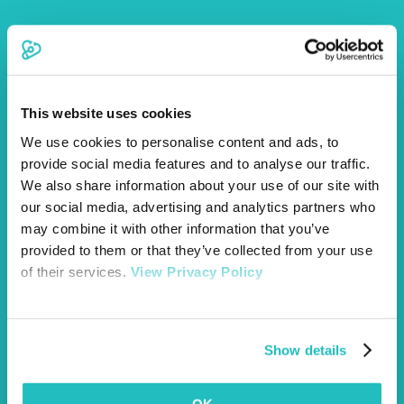
8.1 By entering the competition, entrants confirm that:
They own the photograph submitted or have
permission from the owner to submit it;
This website uses cookies
The photograph does not infringe the rights of any
third party; and
We use cookies to personalise content and ads, to
They have obtained any permissions necessary for
provide social media features and to analyse our traffic.
the submission of the photograph.
We also share information about your use of our site with
8.2 Entrants retain ownership of their photographs.
our social media, advertising and analytics partners who
8.3 By entering, entrants grant Vetsure a non-exclusive,
royalty-free licence to use, reproduce, publish, and share
may combine it with other information that you’ve
submitted photographs in connection with the competition
provided to them or that they’ve collected from your use
and for Vetsure’s marketing and promotional purposes
of their services.
View Privacy Policy
across its website, social media channels, email
communications, and other marketing materials.
Show details
9.1 Photographs must depict pets being cared for
responsibly and safely.
9.2 Vetsure reserves the right to disqualify any entry that,
in its reasonable opinion, promotes unsafe, harmful, or