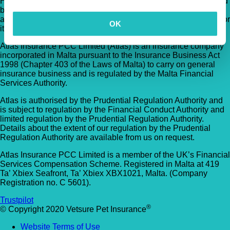
Hertfordshire, AL10 9NE . TVIS Ltd is authorised and regulated
by the Financial Conduct Authority (FCA no.523215). Policies
are underwritten by Atlas Insurance PCC Limited transacting for
OK
its TVIS Cell.
Atlas Insurance PCC Limited (Atlas) is an insurance company
incorporated in Malta pursuant to the Insurance Business Act
1998 (Chapter 403 of the Laws of Malta) to carry on general
insurance business and is regulated by the Malta Financial
Services Authority.
Atlas is authorised by the Prudential Regulation Authority and
is subject to regulation by the Financial Conduct Authority and
limited regulation by the Prudential Regulation Authority.
Details about the extent of our regulation by the Prudential
Regulation Authority are available from us on request.
Atlas Insurance PCC Limited is a member of the UK’s Financial
Services Compensation Scheme. Registered in Malta at 419
Ta’ Xbiex Seafront, Ta’ Xbiex XBX1021, Malta. (Company
Registration no. C 5601).
Trustpilot
®
© Copyright 2020 Vetsure Pet Insurance
Website Terms of Use