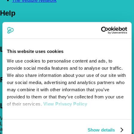
The Vetsure Network
Help
FAQs
News & Pet Advice
Contact Us
Let's Chat
This website uses cookies
We use cookies to personalise content and ads, to
0800 050 2022
Call Us
Email Us
provide social media features and to analyse our traffic.
We also share information about your use of our site with
Follow Us
our social media, advertising and analytics partners who
may combine it with other information that you’ve
provided to them or that they’ve collected from your use
of their services.
View Privacy Policy
Legal
Vetsure Pet Insurance® is a registered trading name of TVIS
Ltd whose company registration no. is 06820979 and whose
address is: 1st Floor, Helios Court, 1 Bishop Square, Hatfield,
Show details