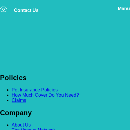
Menu
Contact Us
Back to news
When does my cover
start?
Policies
Pet Insurance Policies
How Much Cover Do You Need?
Claims
Company
About Us