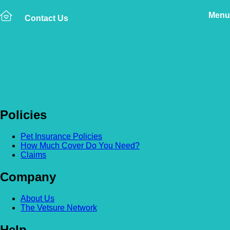
Menu
Contact Us
Back to news
Jane Bloggs
Policies
Pet Insurance Policies
How Much Cover Do You Need?
Claims
Company
About Us
The Vetsure Network
Help