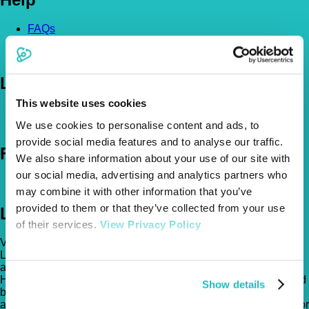
FAQs
News & Pet Advice
Contact Us
Let's Chat
This website uses cookies
0800 050 2022
Call Us
Email Us
We use cookies to personalise content and ads, to
provide social media features and to analyse our traffic.
Follow Us
We also share information about your use of our site with
our social media, advertising and analytics partners who
may combine it with other information that you’ve
provided to them or that they’ve collected from your use
Legal
of their services.
View Privacy Policy
Vetsure Pet Insurance® is a registered trading name of TVIS
Ltd whose company registration no. is 06820979 and whose
address is: 1st Floor, Helios Court, 1 Bishop Square, Hatfield,
Hertfordshire, AL10 9NE . TVIS Ltd is authorised and regulated
Show details
by the Financial Conduct Authority (FCA no.523215). Policies
are underwritten by Atlas Insurance PCC Limited transacting for