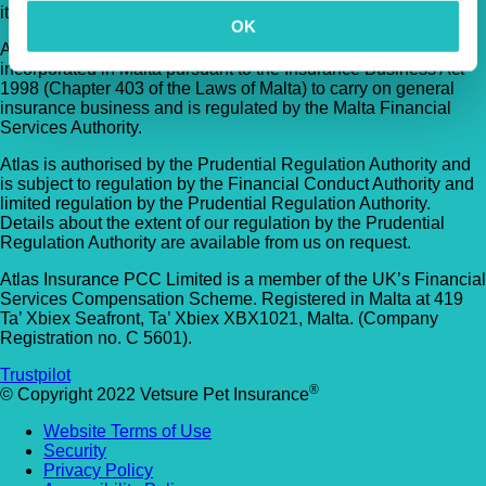
its TVIS Cell.
OK
Atlas Insurance PCC Limited (Atlas) is an insurance company
incorporated in Malta pursuant to the Insurance Business Act
1998 (Chapter 403 of the Laws of Malta) to carry on general
insurance business and is regulated by the Malta Financial
Services Authority.
Atlas is authorised by the Prudential Regulation Authority and
is subject to regulation by the Financial Conduct Authority and
limited regulation by the Prudential Regulation Authority.
Details about the extent of our regulation by the Prudential
Regulation Authority are available from us on request.
Atlas Insurance PCC Limited is a member of the UK’s Financial
Services Compensation Scheme. Registered in Malta at 419
Ta’ Xbiex Seafront, Ta’ Xbiex XBX1021, Malta. (Company
Registration no. C 5601).
Trustpilot
®
© Copyright 2022 Vetsure Pet Insurance
Website Terms of Use
Security
Privacy Policy