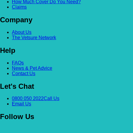
How Much Cover Do You Need?
Claims
Company
About Us
The Vetsure Network
Help
FAQs
News & Pet Advice
Contact Us
Let's Chat
0800 050 2022
Call Us
Email Us
Follow Us