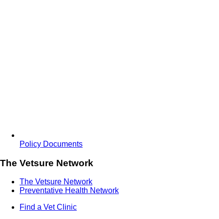
Policy Documents
The Vetsure Network
The Vetsure Network
Preventative Health Network
Find a Vet Clinic