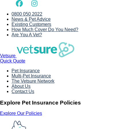
0800 050 2022
News & Pet Advice
Existing Customers
How Much Cover Do You Need?
Are You A Vet?
Vetsure
Quick Quote
Pet Insurance
Multi-Pet Insurance
The Vetsure Network
About Us
Contact Us
Explore Pet Insurance Policies
Explore Our Policies