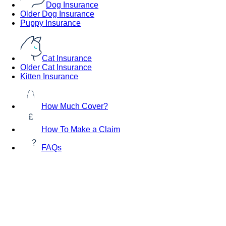
Dog Insurance
Older Dog Insurance
Puppy Insurance
Cat Insurance
Older Cat Insurance
Kitten Insurance
How Much Cover?
How To Make a Claim
FAQs