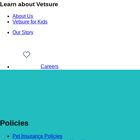
Learn about Vetsure
About Us
Vetsure for Kids
Our Story
Careers
Back to news
Ollie
Policies
Pet Insurance Policies