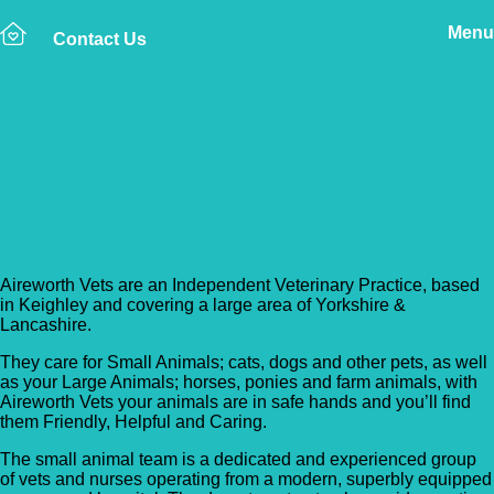
Menu
Contact Us
Back to Vet Clinics
Aireworth Vets –
Keighley
Aireworth Vets are an Independent Veterinary Practice, based
in Keighley and covering a large area of Yorkshire &
Lancashire.
They care for Small Animals; cats, dogs and other pets, as well
as your Large Animals; horses, ponies and farm animals, with
Aireworth Vets your animals are in safe hands and you’ll find
them Friendly, Helpful and Caring.
The small animal team is a dedicated and experienced group
of vets and nurses operating from a modern, superbly equipped