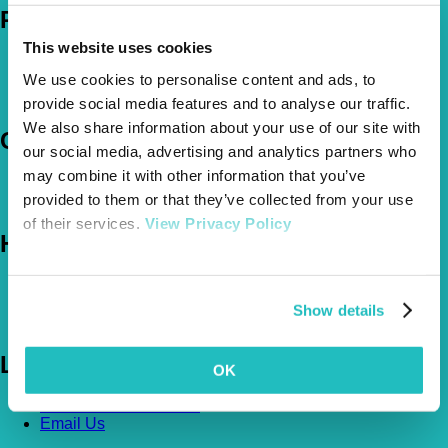
Policies
This website uses cookies
Pet Insurance Policies
We use cookies to personalise content and ads, to
How Much Cover Do You Need?
Claims
provide social media features and to analyse our traffic.
We also share information about your use of our site with
Company
our social media, advertising and analytics partners who
may combine it with other information that you’ve
About Us
provided to them or that they’ve collected from your use
The Vetsure Network
of their services.
View Privacy Policy
Help
FAQs
News & Pet Advice
Show details
Contact Us
Let's Chat
OK
0800 050 2022
Call Us
Email Us