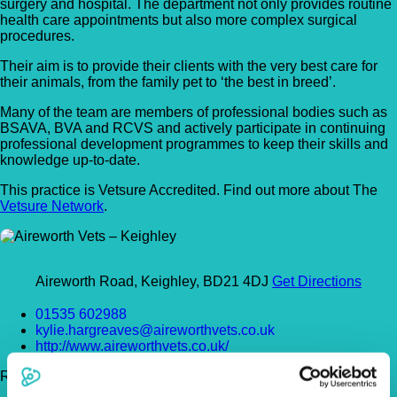
surgery and hospital. The department not only provides routine
health care appointments but also more complex surgical
procedures.
Their aim is to provide their clients with the very best care for
their animals, from the family pet to ‘the best in breed’.
Many of the team are members of professional bodies such as
BSAVA, BVA and RCVS and actively participate in continuing
professional development programmes to keep their skills and
knowledge up-to-date.
This practice is Vetsure Accredited. Find out more about The
Vetsure Network
.
Aireworth Road, Keighley, BD21 4DJ
Get Directions
01535 602988
kylie.hargreaves@aireworthvets.co.uk
http://www.aireworthvets.co.uk/
Register Today!