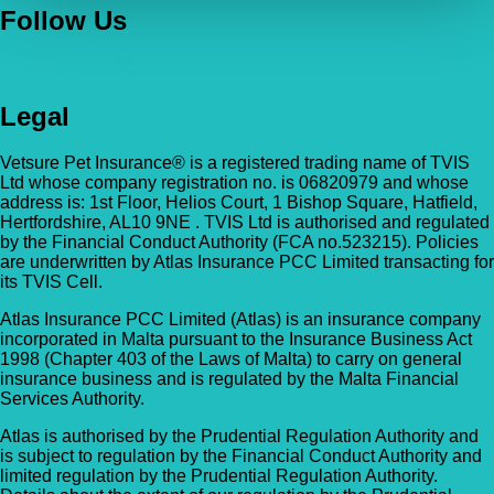
Follow Us
Legal
Vetsure Pet Insurance® is a registered trading name of TVIS
Ltd whose company registration no. is 06820979 and whose
address is: 1st Floor, Helios Court, 1 Bishop Square, Hatfield,
Hertfordshire, AL10 9NE . TVIS Ltd is authorised and regulated
by the Financial Conduct Authority (FCA no.523215). Policies
are underwritten by Atlas Insurance PCC Limited transacting for
its TVIS Cell.
Atlas Insurance PCC Limited (Atlas) is an insurance company
incorporated in Malta pursuant to the Insurance Business Act
1998 (Chapter 403 of the Laws of Malta) to carry on general
insurance business and is regulated by the Malta Financial
Services Authority.
Atlas is authorised by the Prudential Regulation Authority and
is subject to regulation by the Financial Conduct Authority and
limited regulation by the Prudential Regulation Authority.