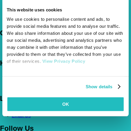
This website uses cookies
Pet Insurance Policies
How Much Cover Do You Need?
We use cookies to personalise content and ads, to
Claims
provide social media features and to analyse our traffic.
Company
We also share information about your use of our site with
our social media, advertising and analytics partners who
About Us
may combine it with other information that you’ve
The Vetsure Network
provided to them or that they’ve collected from your use
of their services.
View Privacy Policy
Help
FAQs
News & Pet Advice
Contact Us
Show details
Let's Chat
OK
0800 050 2022
Call Us
Email Us
Follow Us