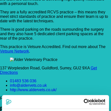
with a personal touch.
They are a fully accredited RCVS practice – this means they
meet strict standards of practice and ensure their team is up to
date with the latest techniques.
There is good parking on the roads surrounding the surgery
and they also have 5 dedicated client parking spaces at the
rear of the practice.
This practice is Vetsure Accredited. Find out more about The
Vetsure Network
.
137 Worplesdon Road, Guildford, Surrey, GU2 9XA
Get
Directions
01483 536 036
info@aldervets.co.uk
http://www.aldervets.co.uk/
Register Today!
Policies