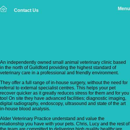
Menu
Contact Us
Back to Vet Clinics
Alder Veterinary Practice
An independently owned small animal veterinary clinic based
in the north of Guildford providing the highest standard of
veterinary care in a professional and friendly environment.
They offer a full range of in-house surgery, without the need for
referral to external specialist centres. This helps your pet
recover quicker as it greatly reduces stress for them and for you
too! On site they have advanced facilities; diagnostic imaging,
digital radiography, endoscopy, ultrasound and state of the art
in-house blood analysis.
Alder Veterinary Practice understand and value the
relationship you have with your pets. Chris, Lucy and the rest of
the team are committed to delivering high quality healthcare