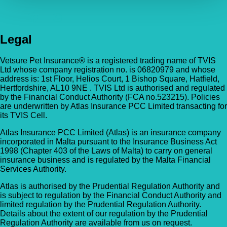
Legal
Vetsure Pet Insurance® is a registered trading name of TVIS
Ltd whose company registration no. is 06820979 and whose
address is: 1st Floor, Helios Court, 1 Bishop Square, Hatfield,
Hertfordshire, AL10 9NE . TVIS Ltd is authorised and regulated
by the Financial Conduct Authority (FCA no.523215). Policies
are underwritten by Atlas Insurance PCC Limited transacting for
its TVIS Cell.
Atlas Insurance PCC Limited (Atlas) is an insurance company
incorporated in Malta pursuant to the Insurance Business Act
1998 (Chapter 403 of the Laws of Malta) to carry on general
insurance business and is regulated by the Malta Financial
Services Authority.
Atlas is authorised by the Prudential Regulation Authority and
is subject to regulation by the Financial Conduct Authority and
limited regulation by the Prudential Regulation Authority.
Details about the extent of our regulation by the Prudential
Regulation Authority are available from us on request.