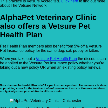
This practice is Vetsure Accredited.
Click here
to find out more
about The Vetsure Network.
AlphaPet Veterinary Clinic
also offers a Vetsure Pet
Health Plan
Pet Health Plan members also benefit from 5% off a Vetsure
Pet Insurance policy for the same dog, cat, puppy or kitten.
When you take out a
Vetsure Pet Health Plan
the discount can
be applied to the Vetsure Pet Insurance policy whether you’re
taking out a new policy OR when an existing policy renews.
Note that our Pet Health Plan is NOT a pet insurance product. Pet insurance is aimed
at providing cover for the treatment of unforeseen accidents or illnesses and does
not typically cover preventative healthcare costs.