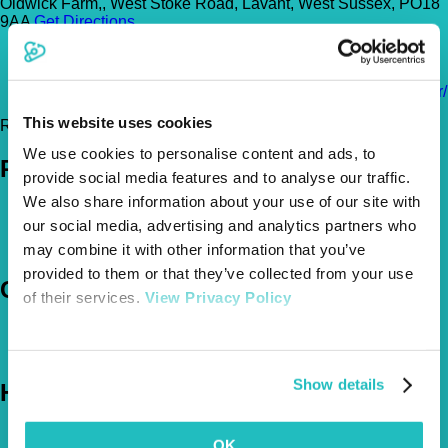
Oldwick Farm,, West Stoke Road, Lavant, West Sussex, PO18
9AA
Get Directions
01243 528899
info@alphapet247.vet
http://alphapet.co.uk/surgeries/kingley-surgery-chichester/
This website uses cookies
Register Today!
We use cookies to personalise content and ads, to
Policies
provide social media features and to analyse our traffic.
We also share information about your use of our site with
Pet Insurance Policies
our social media, advertising and analytics partners who
How Much Cover Do You Need?
Claims
may combine it with other information that you’ve
provided to them or that they’ve collected from your use
Company
of their services.
View Privacy Policy
About Us
The Vetsure Network
Show details
Help
FAQs
OK