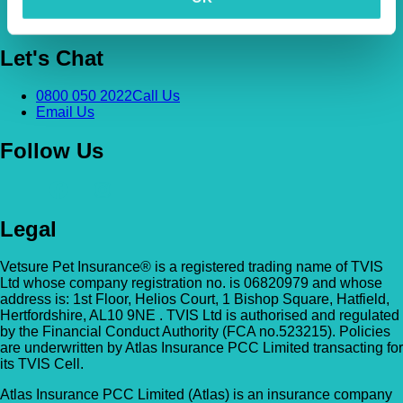
News & Pet Advice
Contact Us
Let's Chat
0800 050 2022
Call Us
Email Us
Follow Us
Legal
Vetsure Pet Insurance® is a registered trading name of TVIS
Ltd whose company registration no. is 06820979 and whose
address is: 1st Floor, Helios Court, 1 Bishop Square, Hatfield,
Hertfordshire, AL10 9NE . TVIS Ltd is authorised and regulated
by the Financial Conduct Authority (FCA no.523215). Policies
are underwritten by Atlas Insurance PCC Limited transacting for
its TVIS Cell.
Atlas Insurance PCC Limited (Atlas) is an insurance company