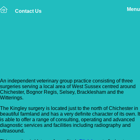
Menu
Contact Us
Back to Vet Clinics
AlphaPet Veterinary
Clinic – Chichester
An independent veterinary group practice consisting of three
surgeries serving a local area of West Sussex centred around
Chichester, Bognor Regis, Selsey, Bracklesham and the
Witterings.
The Kingley surgery is located just to the north of Chichester in
beautiful farmland and has a very definite character of its own. It
is able to offer a range of consulting, operating and advanced
diagnostic services and facilities including radiography and
ultrasound.