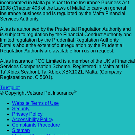
incorporated in Malta pursuant to the Insurance Business Act
1998 (Chapter 403 of the Laws of Malta) to carry on general
insurance business and is regulated by the Malta Financial
Services Authority.
Atlas is authorised by the Prudential Regulation Authority and
is subject to regulation by the Financial Conduct Authority and
limited regulation by the Prudential Regulation Authority.
Details about the extent of our regulation by the Prudential
Regulation Authority are available from us on request.
Atlas Insurance PCC Limited is a member of the UK’s Financial
Services Compensation Scheme. Registered in Malta at 419
Ta’ Xbiex Seafront, Ta’ Xbiex XBX1021, Malta. (Company
Registration no. C 5601).
Trustpilot
®
© Copyright Vetsure Pet Insurance
Website Terms of Use
Security
Privacy Policy
Accessibility Policy
Complaints Procedure
Sitemap