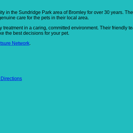
ty in the Sundridge Park area of Bromley for over 30 years. Th
enuine care for the pets in their local area.
ry treatment in a caring, committed environment. Their friendly 
 the best decisions for your pet.
tsure Network
.
 Directions