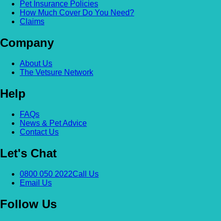
Pet Insurance Policies
How Much Cover Do You Need?
Claims
Company
About Us
The Vetsure Network
Help
FAQs
News & Pet Advice
Contact Us
Let's Chat
0800 050 2022
Call Us
Email Us
Follow Us