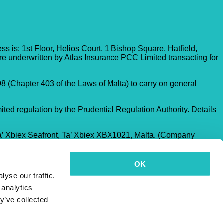
 is: 1st Floor, Helios Court, 1 Bishop Square, Hatfield,
re underwritten by Atlas Insurance PCC Limited transacting for
8 (Chapter 403 of the Laws of Malta) to carry on general
ited regulation by the Prudential Regulation Authority. Details
a’ Xbiex Seafront, Ta’ Xbiex XBX1021, Malta. (Company
OK
yse our traffic.
 analytics
y’ve collected