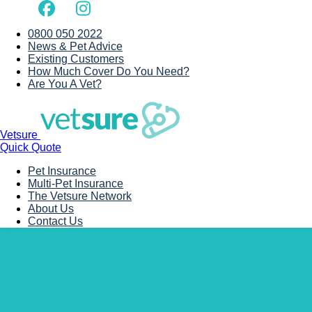
0800 050 2022
News & Pet Advice
Existing Customers
How Much Cover Do You Need?
Are You A Vet?
Vetsure
Quick Quote
Pet Insurance
Multi-Pet Insurance
The Vetsure Network
About Us
Contact Us
Back to Vet Clinics
Anderson’s Vets (Brom