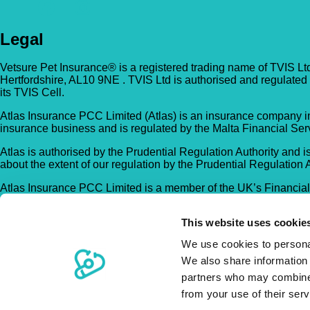
Legal
Vetsure Pet Insurance® is a registered trading name of TVIS Lt
Hertfordshire, AL10 9NE . TVIS Ltd is authorised and regulated
its TVIS Cell.
Atlas Insurance PCC Limited (Atlas) is an insurance company in
insurance business and is regulated by the Malta Financial Serv
Atlas is authorised by the Prudential Regulation Authority and is
about the extent of our regulation by the Prudential Regulation 
Atlas Insurance PCC Limited is a member of the UK’s Financia
Registration no. C 5601).
This website uses cookie
Trustpilot
®
© Copyright Vetsure Pet Insurance
We use cookies to personal
Website Terms of Use
We also share information 
Security
partners who may combine i
Privacy Policy
from your use of their ser
Accessibility Policy
Complaints Procedure