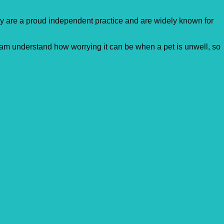
ey are a proud independent practice and are widely known for
team understand how worrying it can be when a pet is unwell, so