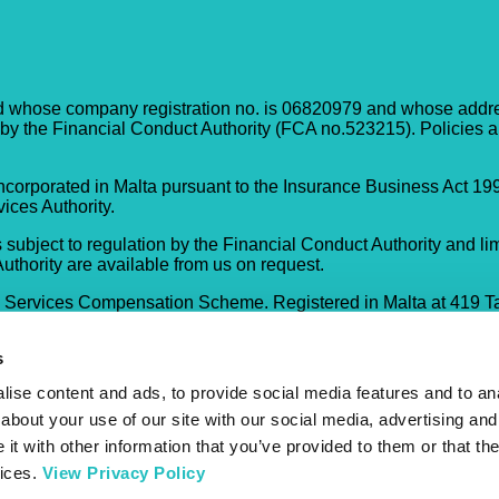
d whose company registration no. is 06820979 and whose address
 by the Financial Conduct Authority (FCA no.523215). Policies a
corporated in Malta pursuant to the Insurance Business Act 199
ices Authority.
 subject to regulation by the Financial Conduct Authority and lim
Authority are available from us on request.
l Services Compensation Scheme. Registered in Malta at 419 T
s
ise content and ads, to provide social media features and to anal
about your use of our site with our social media, advertising and
t with other information that you’ve provided to them or that the
vices.
View Privacy Policy