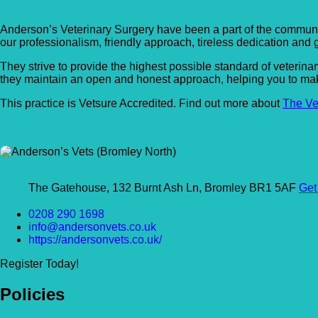
Anderson’s Veterinary Surgery have been a part of the communi
our professionalism, friendly approach, tireless dedication and g
They strive to provide the highest possible standard of veterina
they maintain an open and honest approach, helping you to make
This practice is Vetsure Accredited. Find out more about
The Ve
The Gatehouse, 132 Burnt Ash Ln, Bromley BR1 5AF
Get
0208 290 1698
info@andersonvets.co.uk
https://andersonvets.co.uk/
Register Today!
Policies