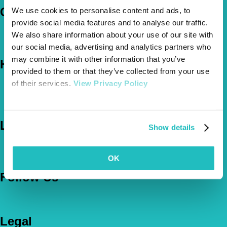
Company
We use cookies to personalise content and ads, to
provide social media features and to analyse our traffic.
About Us
We also share information about your use of our site with
The Vetsure Network
our social media, advertising and analytics partners who
may combine it with other information that you’ve
Help
provided to them or that they’ve collected from your use
of their services.
View Privacy Policy
FAQs
News & Pet Advice
Contact Us
Let's Chat
Show details
0800 050 2022
Call Us
Email Us
OK
Follow Us
Legal