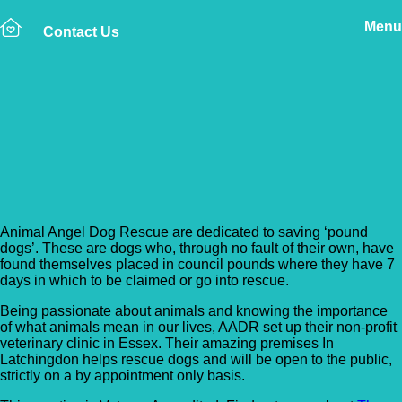
Menu
Contact Us
Back to Vet Clinics
Animal Angels Dog
Rescue
Animal Angel Dog Rescue are dedicated to saving ‘pound
dogs’. These are dogs who, through no fault of their own, have
found themselves placed in council pounds where they have 7
days in which to be claimed or go into rescue.
Being passionate about animals and knowing the importance
of what animals mean in our lives, AADR set up their non-profit
veterinary clinic in Essex. Their amazing premises In
Latchingdon helps
rescue dogs and will be open to the public,
strictly on a by appointment only basis.