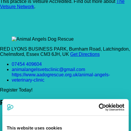
This practice is Vetsure Accredited. Find out more about
The
Vetsure Network
.
RED LYONS BUSINESS PARK, Burnham Road, Latchingdon,
Chelmsford, Essex CM3 6JH, UK
Get Directions
07454 409604
animalangelsvetsclinic@gmail.com
https://www.aadogrescue.org.uk/animal-angels-
veterinary-clinic
Register Today!
Policies
Pet Insurance Policies
How Much Cover Do You Need?
Claims
This website uses cookies