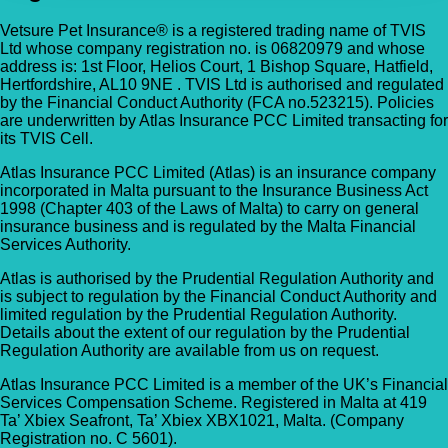
Vetsure Pet Insurance® is a registered trading name of TVIS
Ltd whose company registration no. is 06820979 and whose
address is: 1st Floor, Helios Court, 1 Bishop Square, Hatfield,
Hertfordshire, AL10 9NE . TVIS Ltd is authorised and regulated
by the Financial Conduct Authority (FCA no.523215). Policies
are underwritten by Atlas Insurance PCC Limited transacting for
its TVIS Cell.
Atlas Insurance PCC Limited (Atlas) is an insurance company
incorporated in Malta pursuant to the Insurance Business Act
1998 (Chapter 403 of the Laws of Malta) to carry on general
insurance business and is regulated by the Malta Financial
Services Authority.
Atlas is authorised by the Prudential Regulation Authority and
is subject to regulation by the Financial Conduct Authority and
limited regulation by the Prudential Regulation Authority.
Details about the extent of our regulation by the Prudential
Regulation Authority are available from us on request.
Atlas Insurance PCC Limited is a member of the UK’s Financial
Services Compensation Scheme. Registered in Malta at 419
Ta’ Xbiex Seafront, Ta’ Xbiex XBX1021, Malta. (Company
Registration no. C 5601).