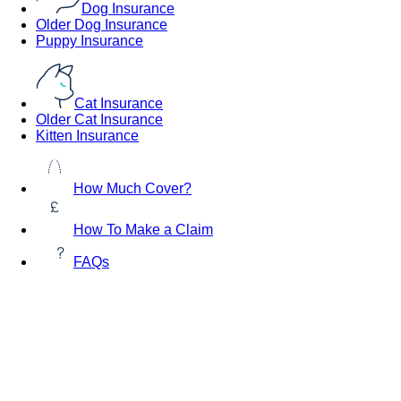
Dog Insurance
Older Dog Insurance
Puppy Insurance
Cat Insurance
Older Cat Insurance
Kitten Insurance
How Much Cover?
How To Make a Claim
FAQs