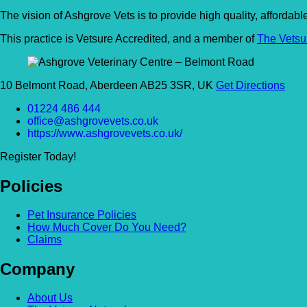
The vision of Ashgrove Vets is to provide high quality, affordab
This practice is Vetsure Accredited, and a member of
The Vetsu
10 Belmont Road, Aberdeen AB25 3SR, UK
Get Directions
01224 486 444
office@ashgrovevets.co.uk
https://www.ashgrovevets.co.uk/
Register Today!
Policies
Pet Insurance Policies
How Much Cover Do You Need?
Claims
Company
About Us