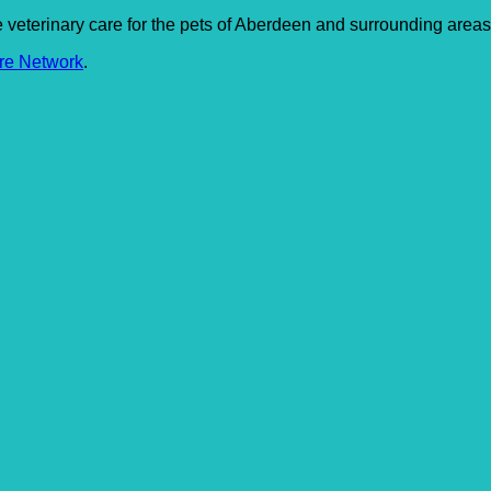
le veterinary care for the pets of Aberdeen and surrounding areas
re Network
.