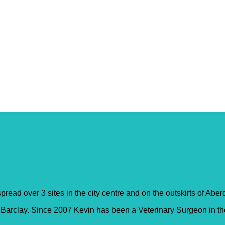
entre – Belmont Road
pread over 3 sites in the city centre and on the outskirts of Abe
rclay. Since 2007 Kevin has been a Veterinary Surgeon in the p