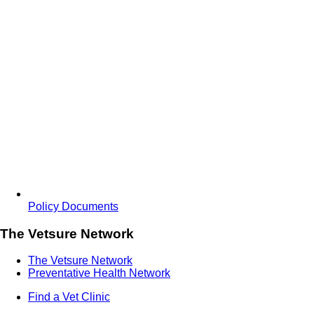
Policy Documents
The Vetsure Network
The Vetsure Network
Preventative Health Network
Find a Vet Clinic