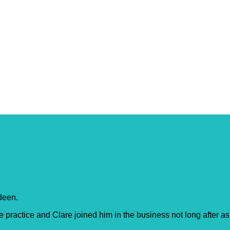
rdeen.
ractice and Clare joined him in the business not long after as