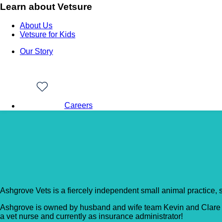
Learn about Vetsure
About Us
Vetsure for Kids
Our Story
Careers
Back to Vet Clinics
Ashgrove Veterinary C
Ashgrove Vets is a fiercely independent small animal practice, s
Ashgrove is owned by husband and wife team Kevin and Clare Ba
a vet nurse and currently as insurance administrator!