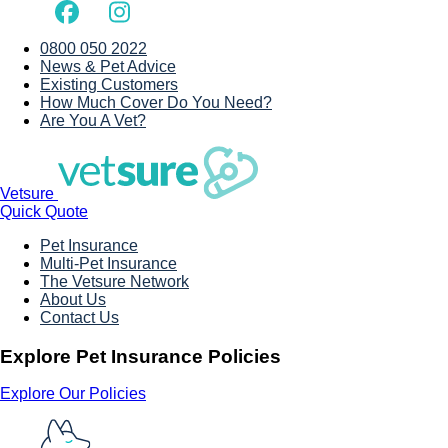
0800 050 2022
News & Pet Advice
Existing Customers
How Much Cover Do You Need?
Are You A Vet?
Vetsure
Quick Quote
Pet Insurance
Multi-Pet Insurance
The Vetsure Network
About Us
Contact Us
Explore Pet Insurance Policies
Explore Our Policies