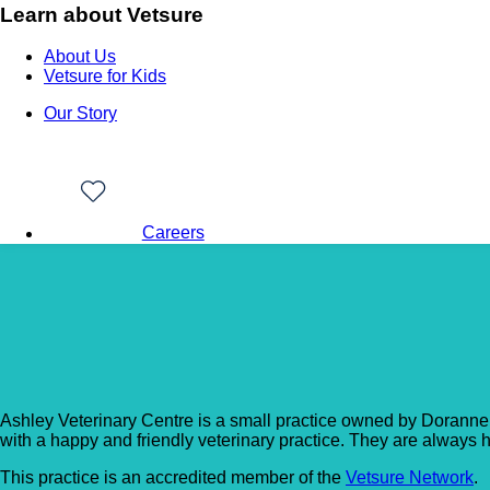
Learn about Vetsure
About Us
Vetsure for Kids
Our Story
Careers
Back to Vet Clinics
Ashley Vet Centre
Ashley Veterinary Centre is a small practice owned by Doranne 
with a happy and friendly veterinary practice. They are always ha
This practice is an accredited member of the
Vetsure Network
.