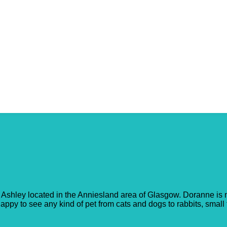
Ashley located in the Anniesland area of Glasgow. Doranne is n
ppy to see any kind of pet from cats and dogs to rabbits, small fu