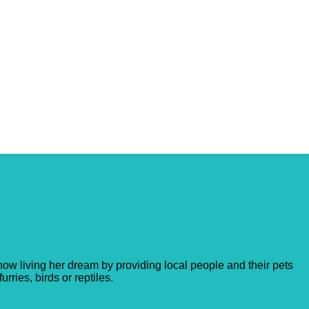
ow living her dream by providing local people and their pets
rries, birds or reptiles.