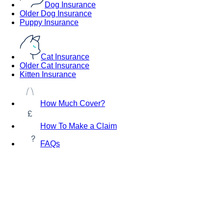
Dog Insurance
Older Dog Insurance
Puppy Insurance
Cat Insurance
Older Cat Insurance
Kitten Insurance
How Much Cover?
How To Make a Claim
FAQs