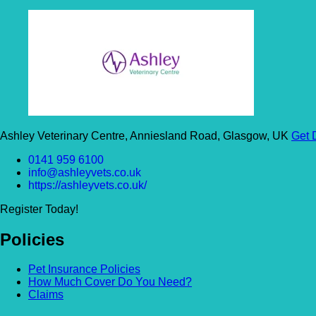
Ashley Veterinary Centre, Anniesland Road, Glasgow, UK
Get 
0141 959 6100
info@ashleyvets.co.uk
https://ashleyvets.co.uk/
Register Today!
Policies
Pet Insurance Policies
How Much Cover Do You Need?
Claims