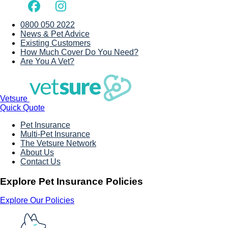
0800 050 2022
News & Pet Advice
Existing Customers
How Much Cover Do You Need?
Are You A Vet?
Vetsure
Quick Quote
Pet Insurance
Multi-Pet Insurance
The Vetsure Network
About Us
Contact Us
Explore Pet Insurance Policies
Explore Our Policies