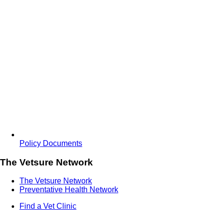
Policy Documents
The Vetsure Network
The Vetsure Network
Preventative Health Network
Find a Vet Clinic