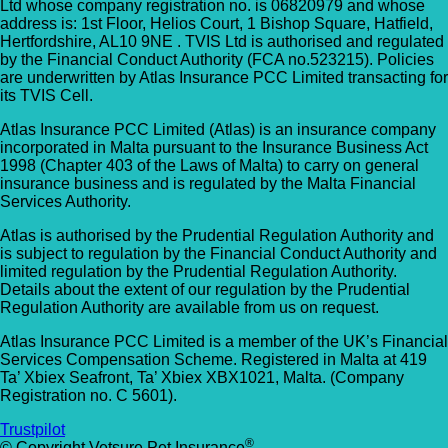
Ltd whose company registration no. is 06820979 and whose
address is: 1st Floor, Helios Court, 1 Bishop Square, Hatfield,
Hertfordshire, AL10 9NE . TVIS Ltd is authorised and regulated
by the Financial Conduct Authority (FCA no.523215). Policies
are underwritten by Atlas Insurance PCC Limited transacting for
its TVIS Cell.
Atlas Insurance PCC Limited (Atlas) is an insurance company
incorporated in Malta pursuant to the Insurance Business Act
1998 (Chapter 403 of the Laws of Malta) to carry on general
insurance business and is regulated by the Malta Financial
Services Authority.
Atlas is authorised by the Prudential Regulation Authority and
is subject to regulation by the Financial Conduct Authority and
limited regulation by the Prudential Regulation Authority.
Details about the extent of our regulation by the Prudential
Regulation Authority are available from us on request.
Atlas Insurance PCC Limited is a member of the UK’s Financial
Services Compensation Scheme. Registered in Malta at 419
Ta’ Xbiex Seafront, Ta’ Xbiex XBX1021, Malta. (Company
Registration no. C 5601).
Trustpilot
®
© Copyright Vetsure Pet Insurance