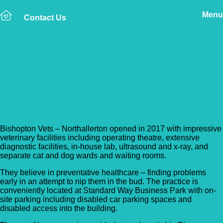
Menu
Contact Us
Back to Vet Clinics
Bishopton Vets –
Northallerton
Bishopton Vets – Northallerton opened in 2017 with impressive
veterinary facilities including operating theatre, extensive
diagnostic facilities, in-house lab, ultrasound and x-ray, and
separate cat and dog wards and waiting rooms.
They believe in preventative healthcare – finding problems
early in an attempt to nip them in the bud. The practice is
conveniently located at Standard Way Business Park with on-
site parking including disabled car parking spaces and
disabled access into the building.