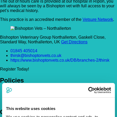
The out of hours care is provided at our hospital in Ripon, you
will always be seen by a Bishopton vet with full access to your
pet’s medical history.
This practice is an accredited member of the
Vetsure Network
.
Bishopton Veterinary Group Northallerton, Gaskell Close,
Standard Way, Northallerton, UK
Get Directions
01845 405014
thirsk@bishoptonvets.co.uk
https://www.bishoptonvets.co.uk/DB/branches-2/thirsk
Register Today!
Policies
Pet Insurance Policies
How Much Cover Do You Need?
Claims
This website uses cookies
Company
We use cookies to personalise content and ads, to