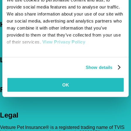
About Us
provide social media features and to analyse our traffic.
The Vetsure Network
We also share information about your use of our site with
our social media, advertising and analytics partners who
Help
may combine it with other information that you’ve
provided to them or that they’ve collected from your use
FAQs
of their services.
View Privacy Policy
News & Pet Advice
Contact Us
Let's Chat
Show details
0800 050 2022
Call Us
Email Us
OK
Follow Us
Legal
Vetsure Pet Insurance® is a registered trading name of TVIS