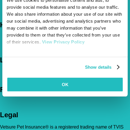
provide social media features and to analyse our traffic.
About Us
The Vetsure Network
We also share information about your use of our site with
our social media, advertising and analytics partners who
Help
may combine it with other information that you’ve
provided to them or that they’ve collected from your use
FAQs
of their services.
View Privacy Policy
News & Pet Advice
Contact Us
Let's Chat
Show details
0800 050 2022
Call Us
Email Us
OK
Follow Us
Legal
Vetsure Pet Insurance® is a registered trading name of TVIS