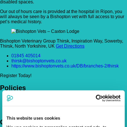
disabled spaces.
Our out of hours care is provided at the hospital in Ripon, you
will always be seen by a Bishopton vet with full access to your
pet’s medical history.
Bishopton Veterinary Group Thirsk, Inspiration Way, Sowerby,
Thirsk, North Yorkshire, UK
Get Directions
01845 405014
thirsk@bishoptonvets.co.uk
https://www.bishoptonvets.co.uk/DB/branches-2/thirsk
Register Today!
Policies
Pet Insurance Policies
How Much Cover Do You Need?
Claims
This website uses cookies
Company
We use cookies to personalise content and ads, to