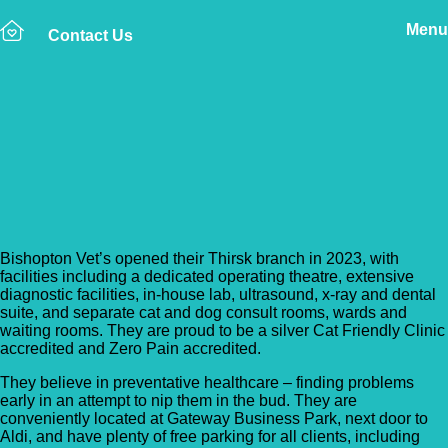
Menu
Contact Us
Back to Vet Clinics
Bishopton Vets – Caxton
Lodge
Bishopton Vet’s opened their Thirsk branch in 2023, with
facilities including a dedicated operating theatre, extensive
diagnostic facilities, in-house lab, ultrasound, x-ray and dental
suite, and separate cat and dog consult rooms, wards and
waiting rooms. They are proud to be a silver Cat Friendly Clinic
accredited and Zero Pain accredited.
They believe in preventative healthcare – finding problems
early in an attempt to nip them in the bud. They are
conveniently located at Gateway Business Park, next door to
Aldi, and have plenty of free parking for all clients, including