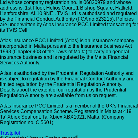
Ltd whose company registration no. is 06820979 and whose
address is: 1st Floor, Helios Court, 1 Bishop Square, Hatfield,
Hertfordshire, AL10 9NE . TVIS Ltd is authorised and regulated
by the Financial Conduct Authority (FCA no.523215). Policies
are underwritten by Atlas Insurance PCC Limited transacting for
its TVIS Cell.
Atlas Insurance PCC Limited (Atlas) is an insurance company
incorporated in Malta pursuant to the Insurance Business Act
1998 (Chapter 403 of the Laws of Malta) to carry on general
insurance business and is regulated by the Malta Financial
Services Authority.
Atlas is authorised by the Prudential Regulation Authority and
is subject to regulation by the Financial Conduct Authority and
limited regulation by the Prudential Regulation Authority.
Details about the extent of our regulation by the Prudential
Regulation Authority are available from us on request.
Atlas Insurance PCC Limited is a member of the UK’s Financial
Services Compensation Scheme. Registered in Malta at 419
Ta’ Xbiex Seafront, Ta’ Xbiex XBX1021, Malta. (Company
Registration no. C 5601).
Trustpilot
®