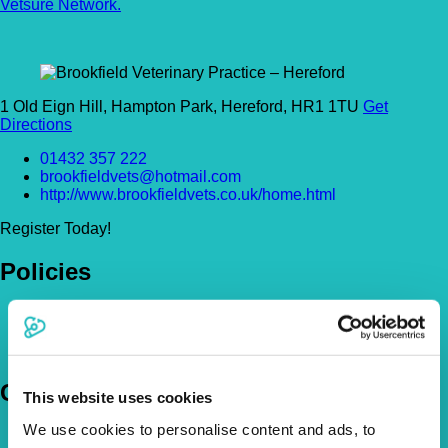
Vetsure Network.
1 Old Eign Hill, Hampton Park, Hereford, HR1 1TU
Get
Directions
01432 357 222
brookfieldvets@hotmail.com
http://www.brookfieldvets.co.uk/home.html
Register Today!
Policies
Pet Insurance Policies
How Much Cover Do You Need?
Claims
Company
This website uses cookies
We use cookies to personalise content and ads, to
About Us