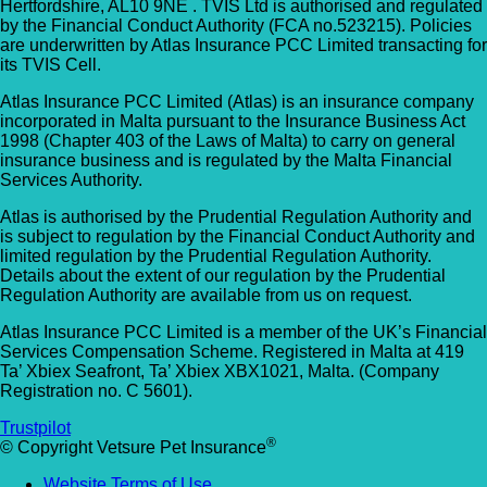
Hertfordshire, AL10 9NE . TVIS Ltd is authorised and regulated
by the Financial Conduct Authority (FCA no.523215). Policies
are underwritten by Atlas Insurance PCC Limited transacting for
its TVIS Cell.
Atlas Insurance PCC Limited (Atlas) is an insurance company
incorporated in Malta pursuant to the Insurance Business Act
1998 (Chapter 403 of the Laws of Malta) to carry on general
insurance business and is regulated by the Malta Financial
Services Authority.
Atlas is authorised by the Prudential Regulation Authority and
is subject to regulation by the Financial Conduct Authority and
limited regulation by the Prudential Regulation Authority.
Details about the extent of our regulation by the Prudential
Regulation Authority are available from us on request.
Atlas Insurance PCC Limited is a member of the UK’s Financial
Services Compensation Scheme. Registered in Malta at 419
Ta’ Xbiex Seafront, Ta’ Xbiex XBX1021, Malta. (Company
Registration no. C 5601).
Trustpilot
®
© Copyright Vetsure Pet Insurance
Website Terms of Use