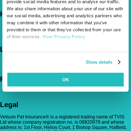
The Vetsure Network
provide social media features and to analyse our traffic.
We also share information about your use of our site with
Help
our social media, advertising and analytics partners who
may combine it with other information that you’ve
FAQs
provided to them or that they’ve collected from your use
News & Pet Advice
of their services.
View Privacy Policy
Contact Us
Let's Chat
0800 050 2022
Call Us
Show details
Email Us
Follow Us
OK
Legal
Vetsure Pet Insurance® is a registered trading name of TVIS
Ltd whose company registration no. is 06820979 and whose
address is: 1st Floor, Helios Court, 1 Bishop Square, Hatfield,