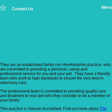
Menu
Contact Us
Back to Vet Clinics
Brookfield Veterinary
Practice – Hereford
They are an established family run Herefordshire practice, who
are committed to providing a personal, caring and
professional service for you and your pet. They have a friendly
team who work to high standards to ensure the very best in
veterinary care.
The professional team is committed to providing quality care
and treatment to your pet who they consider to be a member of
your family.
This practice is Vetsure Accredited. Find out more about
The