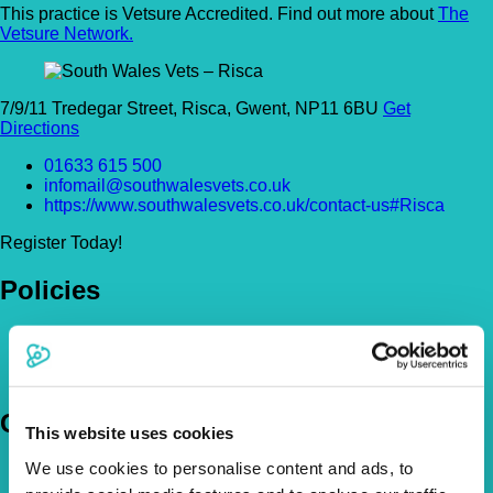
This practice is Vetsure Accredited. Find out more about
The
Vetsure Network.
7/9/11 Tredegar Street, Risca, Gwent, NP11 6BU
Get
Directions
01633 615 500
infomail@southwalesvets.co.uk
https://www.southwalesvets.co.uk/contact-us#Risca
Register Today!
Policies
Pet Insurance Policies
How Much Cover Do You Need?
Claims
Company
This website uses cookies
We use cookies to personalise content and ads, to
About Us
The Vetsure Network