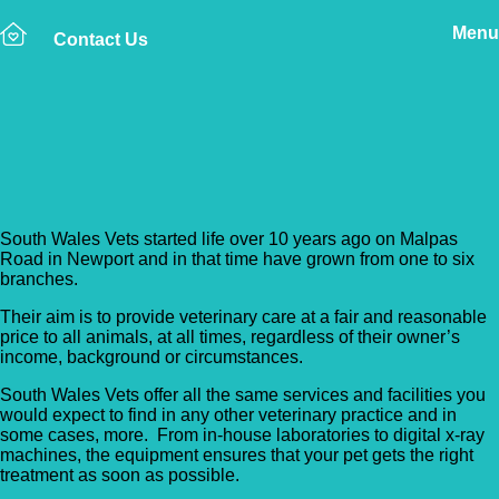
Menu
Contact Us
Back to Vet Clinics
South Wales Vets – Risca
South Wales Vets started life over 10 years ago on Malpas
Road in Newport and in that time have grown from one to six
branches.
Their aim is to provide veterinary care at a fair and reasonable
price to all animals, at all times, regardless of their owner’s
income, background or circumstances.
South Wales Vets offer all the same services and facilities you
would expect to find in any other veterinary practice and in
some cases, more. From in-house laboratories to digital x-ray
machines, the equipment ensures that your pet gets the right
treatment as soon as possible.