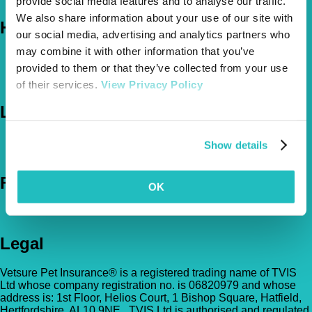
provide social media features and to analyse our traffic.
We also share information about your use of our site with
Help
our social media, advertising and analytics partners who
may combine it with other information that you’ve
FAQs
provided to them or that they’ve collected from your use
News & Pet Advice
Contact Us
of their services.
View Privacy Policy
Let's Chat
0800 050 2022
Call Us
Show details
Email Us
Follow Us
OK
Legal
Vetsure Pet Insurance® is a registered trading name of TVIS
Ltd whose company registration no. is 06820979 and whose
address is: 1st Floor, Helios Court, 1 Bishop Square, Hatfield,
Hertfordshire, AL10 9NE . TVIS Ltd is authorised and regulated