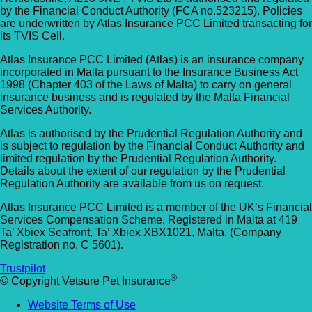
by the Financial Conduct Authority (FCA no.523215). Policies
are underwritten by Atlas Insurance PCC Limited transacting for
its TVIS Cell.
Atlas Insurance PCC Limited (Atlas) is an insurance company
incorporated in Malta pursuant to the Insurance Business Act
1998 (Chapter 403 of the Laws of Malta) to carry on general
insurance business and is regulated by the Malta Financial
Services Authority.
Atlas is authorised by the Prudential Regulation Authority and
is subject to regulation by the Financial Conduct Authority and
limited regulation by the Prudential Regulation Authority.
Details about the extent of our regulation by the Prudential
Regulation Authority are available from us on request.
Atlas Insurance PCC Limited is a member of the UK’s Financial
Services Compensation Scheme. Registered in Malta at 419
Ta’ Xbiex Seafront, Ta’ Xbiex XBX1021, Malta. (Company
Registration no. C 5601).
Trustpilot
®
© Copyright Vetsure Pet Insurance
Website Terms of Use