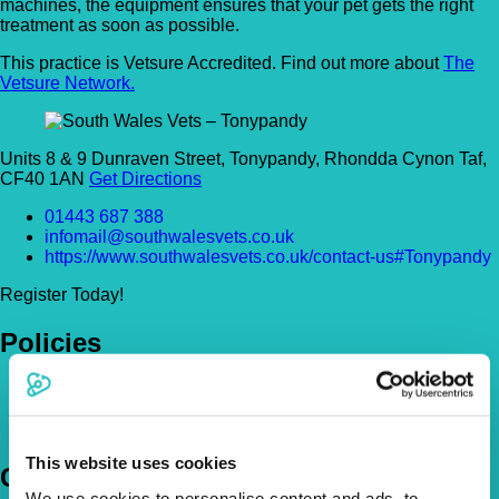
machines, the equipment ensures that your pet gets the right
treatment as soon as possible.
This practice is Vetsure Accredited. Find out more about
The
Vetsure Network.
Units 8 & 9 Dunraven Street, Tonypandy, Rhondda Cynon Taf,
CF40 1AN
Get Directions
01443 687 388
infomail@southwalesvets.co.uk
https://www.southwalesvets.co.uk/contact-us#Tonypandy
Register Today!
Policies
Pet Insurance Policies
How Much Cover Do You Need?
Claims
This website uses cookies
Company
We use cookies to personalise content and ads, to