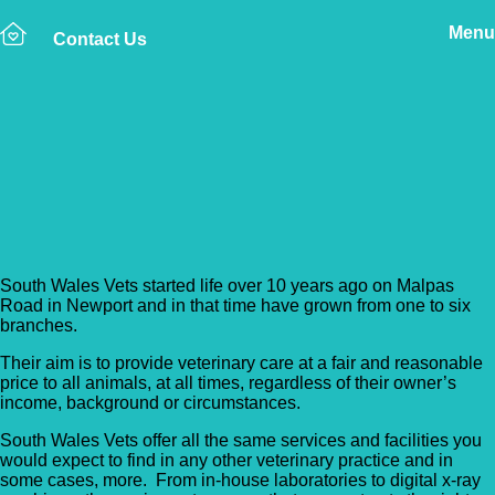
Menu
Contact Us
Back to Vet Clinics
South Wales Vets –
Tonypandy
South Wales Vets started life over 10 years ago on Malpas
Road in Newport and in that time have grown from one to six
branches.
Their aim is to provide veterinary care at a fair and reasonable
price to all animals, at all times, regardless of their owner’s
income, background or circumstances.
South Wales Vets offer all the same services and facilities you
would expect to find in any other veterinary practice and in
some cases, more. From in-house laboratories to digital x-ray