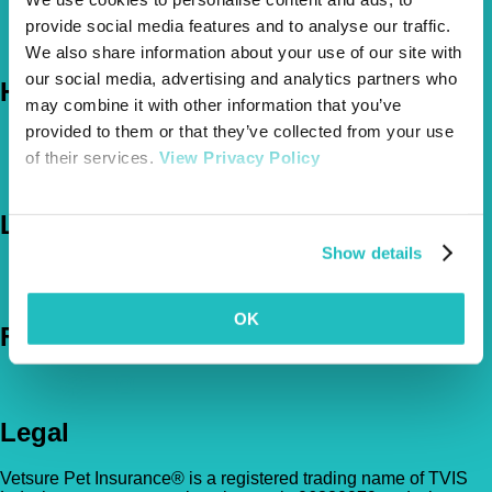
About Us
provide social media features and to analyse our traffic.
The Vetsure Network
We also share information about your use of our site with
our social media, advertising and analytics partners who
Help
may combine it with other information that you’ve
provided to them or that they’ve collected from your use
FAQs
of their services.
View Privacy Policy
News & Pet Advice
Contact Us
Let's Chat
Show details
0800 050 2022
Call Us
Email Us
OK
Follow Us
Legal
Vetsure Pet Insurance® is a registered trading name of TVIS