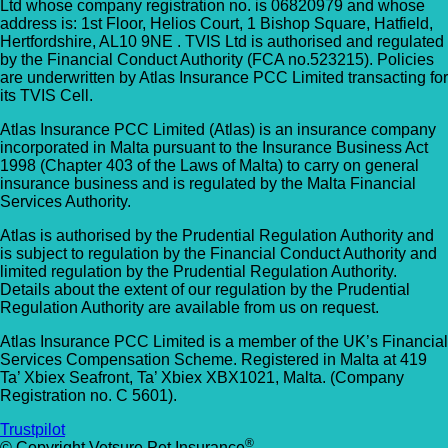
Ltd whose company registration no. is 06820979 and whose
address is: 1st Floor, Helios Court, 1 Bishop Square, Hatfield,
Hertfordshire, AL10 9NE . TVIS Ltd is authorised and regulated
by the Financial Conduct Authority (FCA no.523215). Policies
are underwritten by Atlas Insurance PCC Limited transacting for
its TVIS Cell.
Atlas Insurance PCC Limited (Atlas) is an insurance company
incorporated in Malta pursuant to the Insurance Business Act
1998 (Chapter 403 of the Laws of Malta) to carry on general
insurance business and is regulated by the Malta Financial
Services Authority.
Atlas is authorised by the Prudential Regulation Authority and
is subject to regulation by the Financial Conduct Authority and
limited regulation by the Prudential Regulation Authority.
Details about the extent of our regulation by the Prudential
Regulation Authority are available from us on request.
Atlas Insurance PCC Limited is a member of the UK’s Financial
Services Compensation Scheme. Registered in Malta at 419
Ta’ Xbiex Seafront, Ta’ Xbiex XBX1021, Malta. (Company
Registration no. C 5601).
Trustpilot
®
© Copyright Vetsure Pet Insurance