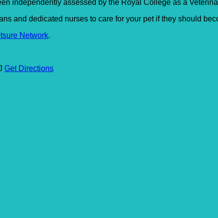
en independently assessed by the Royal College as a Veterinary
s and dedicated nurses to care for your pet if they should beco
tsure Network
.
SJ
Get Directions