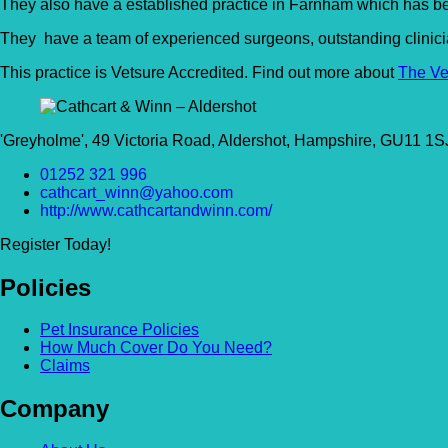
They also have a established practice in Farnham which has be
They have a team of experienced surgeons, outstanding clinician
This practice is Vetsure Accredited. Find out more about
The Ve
'Greyholme', 49 Victoria Road, Aldershot, Hampshire, GU11 1
01252 321 996
cathcart_winn@yahoo.com
http://www.cathcartandwinn.com/
Register Today!
Policies
Pet Insurance Policies
How Much Cover Do You Need?
Claims
Company