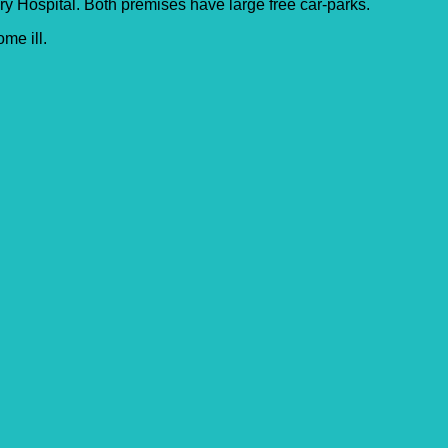
 Hospital. Both premises have large free car-parks.
me ill.