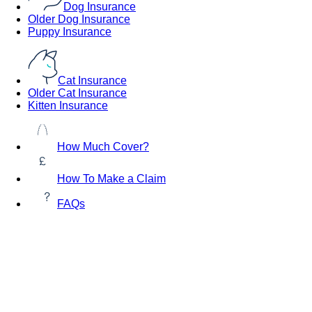
Dog Insurance
Older Dog Insurance
Puppy Insurance
Cat Insurance
Older Cat Insurance
Kitten Insurance
How Much Cover?
How To Make a Claim
FAQs