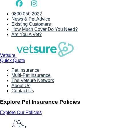
0800 050 2022
News & Pet Advice
Existing Customers
How Much Cover Do You Need?
Are You A Vet?
Vetsure
Quick Quote
Pet Insurance
Multi-Pet Insurance
The Vetsure Network
About Us
Contact Us
Explore Pet Insurance Policies
Explore Our Policies