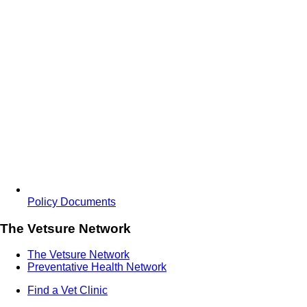
Policy Documents
The Vetsure Network
The Vetsure Network
Preventative Health Network
Find a Vet Clinic