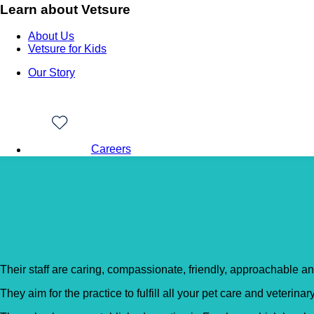
Learn about Vetsure
About Us
Vetsure for Kids
Our Story
Careers
Back to Vet Clinics
Cathcart & Winn – Alde
Their staff are caring, compassionate, friendly, approachable an
They aim for the practice to fulfill all your pet care and veterina