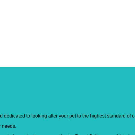
rshot
d dedicated to looking after your pet to the highest standard of 
ry needs.