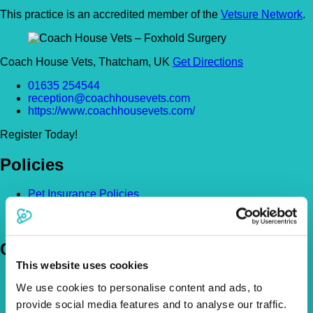
This practice is an accredited member of the
Vetsure Network
.
Coach House Vets, Thatcham, UK
Get Directions
01635 254544
reception@coachhousevets.com
https://www.coachhousevets.com/
Register Today!
Policies
Pet Insurance Policies
How Much Cover Do You Need?
Claims
Company
This website uses cookies
About Us
We use cookies to personalise content and ads, to
The Vetsure Network
provide social media features and to analyse our traffic.