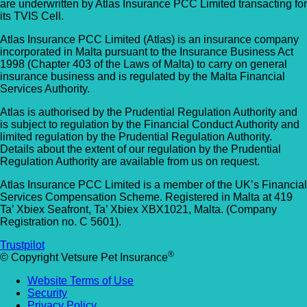
are underwritten by Atlas Insurance PCC Limited transacting for
its TVIS Cell.
Atlas Insurance PCC Limited (Atlas) is an insurance company
incorporated in Malta pursuant to the Insurance Business Act
1998 (Chapter 403 of the Laws of Malta) to carry on general
insurance business and is regulated by the Malta Financial
Services Authority.
Atlas is authorised by the Prudential Regulation Authority and
is subject to regulation by the Financial Conduct Authority and
limited regulation by the Prudential Regulation Authority.
Details about the extent of our regulation by the Prudential
Regulation Authority are available from us on request.
Atlas Insurance PCC Limited is a member of the UK’s Financial
Services Compensation Scheme. Registered in Malta at 419
Ta’ Xbiex Seafront, Ta’ Xbiex XBX1021, Malta. (Company
Registration no. C 5601).
Trustpilot
®
© Copyright Vetsure Pet Insurance
Website Terms of Use
Security
Privacy Policy