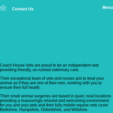
Menu
Contact Us
Back to Vet Clinics
Coach House Vets –
Foxhold Surgery
Coach House Vets are proud to be an independent vets
providing friendly, un-rushed veterinary care.
Their exceptional team of vets and nurses aim to treat your
animal as if they are one of their own, working with you to
ensure their full health.
Their small animal surgeries are based in quiet, rural locations
providing a reassuringly relaxed and welcoming environment
for you and your pets and their fully mobile equine vets cover
Berkshire, Hampshire, Oxfordshire, and Wiltshire.