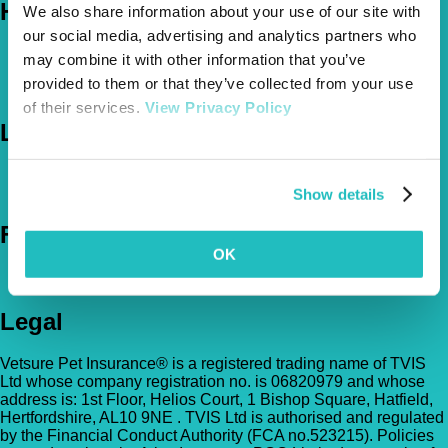
Help
We also share information about your use of our site with
our social media, advertising and analytics partners who
FAQs
may combine it with other information that you’ve
News & Pet Advice
provided to them or that they’ve collected from your use
Contact Us
of their services.
View Privacy Policy
Let's Chat
0800 050 2022
Call Us
Email Us
Show details
Follow Us
OK
Legal
Vetsure Pet Insurance® is a registered trading name of TVIS
Ltd whose company registration no. is 06820979 and whose
address is: 1st Floor, Helios Court, 1 Bishop Square, Hatfield,
Hertfordshire, AL10 9NE . TVIS Ltd is authorised and regulated
by the Financial Conduct Authority (FCA no.523215). Policies