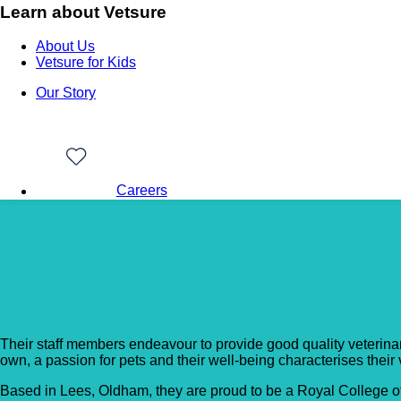
Learn about Vetsure
About Us
Vetsure for Kids
Our Story
Careers
Back to Vet Clinics
County’s End Veterinar
Their staff members endeavour to provide good quality veterinary 
own, a passion for pets and their well-being characterises their
Based in Lees, Oldham, they are proud to be a Royal College o