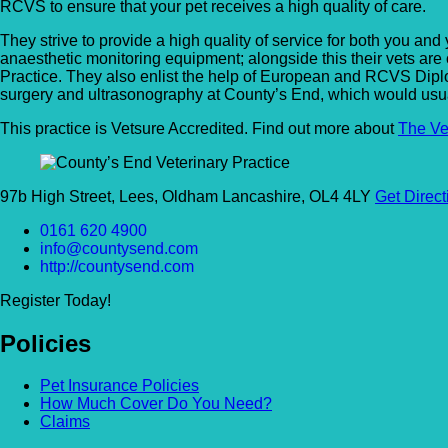
RCVS to ensure that your pet receives a high quality of care.
They strive to provide a high quality of service for both you and
anaesthetic monitoring equipment; alongside this their vets are
Practice. They also enlist the help of European and RCVS Diplom
surgery and ultrasonography at County’s End, which would usually 
This practice is Vetsure Accredited. Find out more about
The Ve
97b High Street, Lees, Oldham Lancashire, OL4 4LY
Get Direct
0161 620 4900
info@countysend.com
http://countysend.com
Register Today!
Policies
Pet Insurance Policies
How Much Cover Do You Need?
Claims