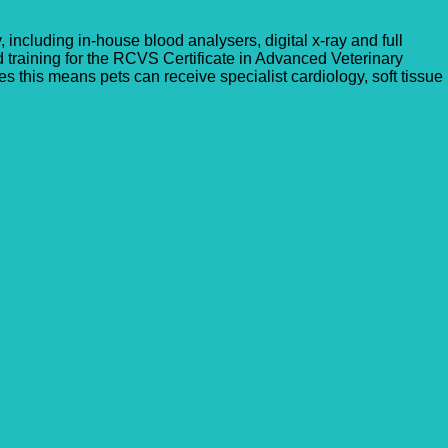
, including in-house blood analysers, digital x-ray and full
d training for the RCVS Certificate in Advanced Veterinary
 this means pets can receive specialist cardiology, soft tissue