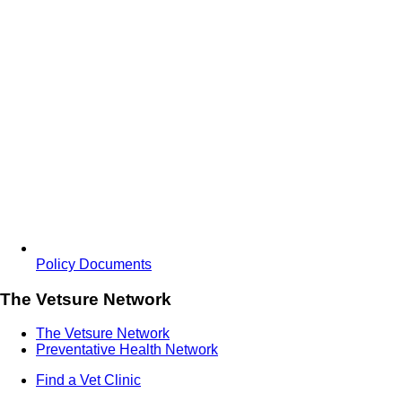
Policy Documents
The Vetsure Network
The Vetsure Network
Preventative Health Network
Find a Vet Clinic