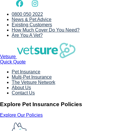
0800 050 2022
News & Pet Advice
Existing Customers
How Much Cover Do You Need?
Are You A Vet?
Vetsure
Quick Quote
Pet Insurance
Multi-Pet Insurance
The Vetsure Network
About Us
Contact Us
Explore Pet Insurance Policies
Explore Our Policies