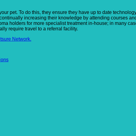
 your pet. To do this, they ensure they have up to date technology
 continually increasing their knowledge by attending courses an
a holders for more specialist treatment in-house; in many cases
require travel to a referral facility.
tsure Network.
ions