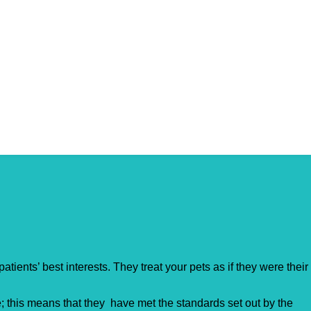
tients’ best interests. They treat your pets as if they were their
 this means that they have met the standards set out by the