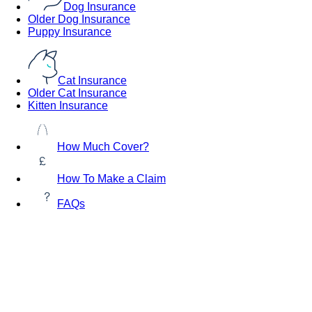
Dog Insurance
Older Dog Insurance
Puppy Insurance
Cat Insurance
Older Cat Insurance
Kitten Insurance
How Much Cover?
How To Make a Claim
FAQs