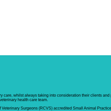
y Practice
care, whilst always taking into consideration their clients and pa
 veterinary health care team.
f Veterinary Surgeons (RCVS) accredited Small Animal Practice;