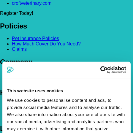
croftveterinary.com
Register Today!
Policies
Pet Insurance Policies
How Much Cover Do You Need?
Claims
Company
About Us
The Vetsure Network
This website uses cookies
Help
We use cookies to personalise content and ads, to
FAQs
provide social media features and to analyse our traffic.
News & Pet Advice
We also share information about your use of our site with
Contact Us
our social media, advertising and analytics partners who
Let's Chat
may combine it with other information that you’ve