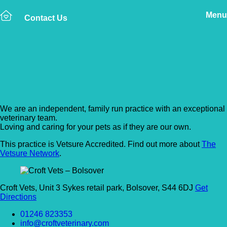
Menu
Contact Us
Back to Vet Clinics
Croft Vets – Bolsover
We are an independent, family run practice with an exceptional
veterinary team.
Loving and caring for your pets as if they are our own.
This practice is Vetsure Accredited. Find out more about
The
Vetsure Network
.
Croft Vets, Unit 3 Sykes retail park, Bolsover, S44 6DJ
Get
Directions
01246 823353
info@croftveterinary.com