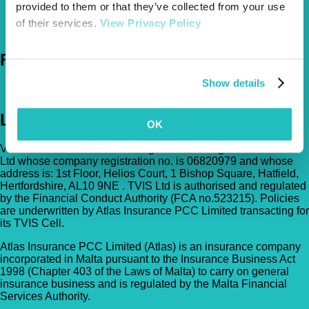
provided to them or that they’ve collected from your use
0800 050 2022
Call Us
of their services.
View Privacy Policy
Email Us
Follow Us
Show details
Legal
OK
Vetsure Pet Insurance® is a registered trading name of TVIS
Ltd whose company registration no. is 06820979 and whose
address is: 1st Floor, Helios Court, 1 Bishop Square, Hatfield,
Hertfordshire, AL10 9NE . TVIS Ltd is authorised and regulated
by the Financial Conduct Authority (FCA no.523215). Policies
are underwritten by Atlas Insurance PCC Limited transacting for
its TVIS Cell.
Atlas Insurance PCC Limited (Atlas) is an insurance company
incorporated in Malta pursuant to the Insurance Business Act
1998 (Chapter 403 of the Laws of Malta) to carry on general
insurance business and is regulated by the Malta Financial
Services Authority.