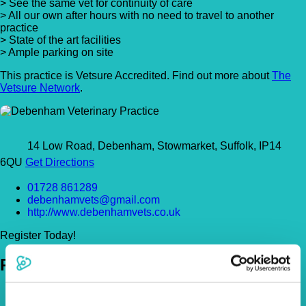
> See the same vet for continuity of care
> All our own after hours with no need to travel to another
practice
> State of the art facilities
> Ample parking on site
This practice is Vetsure Accredited. Find out more about
The
Vetsure Network
.
14 Low Road, Debenham, Stowmarket, Suffolk, IP14
6QU
Get Directions
01728 861289
debenhamvets@gmail.com
http://www.debenhamvets.co.uk
Register Today!
Policies
Pet Insurance Policies
How Much Cover Do You Need?