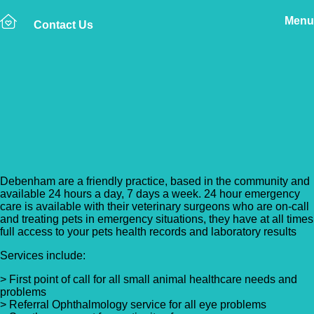
Menu
Contact Us
Back to Vet Clinics
Debenham Veterinary
Practice
Debenham are a friendly practice, based in the community and
available 24 hours a day, 7 days a week. 24 hour emergency
care is available with their veterinary surgeons who are on-call
and treating pets in emergency situations, they have at all times
full access to your pets health records and laboratory results
Services include:
> First point of call for all small animal healthcare needs and
problems
> Referral Ophthalmology service for all eye problems