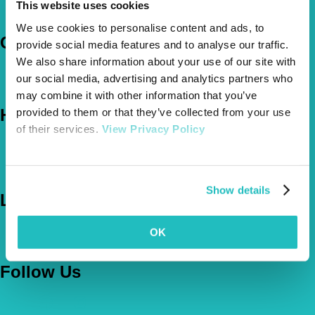
This website uses cookies
Claims
We use cookies to personalise content and ads, to
Company
provide social media features and to analyse our traffic.
We also share information about your use of our site with
About Us
our social media, advertising and analytics partners who
The Vetsure Network
may combine it with other information that you’ve
Help
provided to them or that they’ve collected from your use
of their services.
View Privacy Policy
FAQs
News & Pet Advice
Contact Us
Show details
Let's Chat
0800 050 2022
Call Us
OK
Email Us
Follow Us