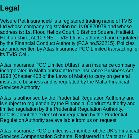
Legal
Vetsure Pet Insurance® is a registered trading name of TVIS
Ltd whose company registration no. is 06820979 and whose
address is: 1st Floor, Helios Court, 1 Bishop Square, Hatfield,
Hertfordshire, AL10 9NE . TVIS Ltd is authorised and regulated
by the Financial Conduct Authority (FCA no.523215). Policies
are underwritten by Atlas Insurance PCC Limited transacting for
its TVIS Cell.
Atlas Insurance PCC Limited (Atlas) is an insurance company
incorporated in Malta pursuant to the Insurance Business Act
1998 (Chapter 403 of the Laws of Malta) to carry on general
insurance business and is regulated by the Malta Financial
Services Authority.
Atlas is authorised by the Prudential Regulation Authority and
is subject to regulation by the Financial Conduct Authority and
limited regulation by the Prudential Regulation Authority.
Details about the extent of our regulation by the Prudential
Regulation Authority are available from us on request.
Atlas Insurance PCC Limited is a member of the UK’s Financial
Services Compensation Scheme. Registered in Malta at 419