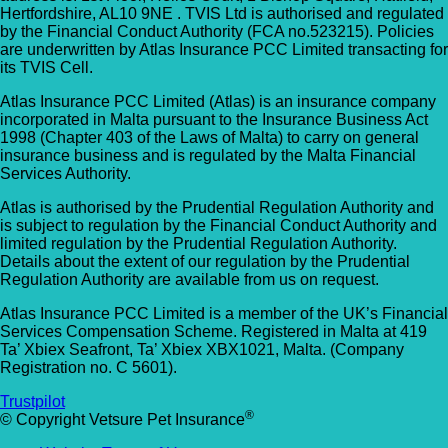
Hertfordshire, AL10 9NE . TVIS Ltd is authorised and regulated
by the Financial Conduct Authority (FCA no.523215). Policies
are underwritten by Atlas Insurance PCC Limited transacting for
its TVIS Cell.
Atlas Insurance PCC Limited (Atlas) is an insurance company
incorporated in Malta pursuant to the Insurance Business Act
1998 (Chapter 403 of the Laws of Malta) to carry on general
insurance business and is regulated by the Malta Financial
Services Authority.
Atlas is authorised by the Prudential Regulation Authority and
is subject to regulation by the Financial Conduct Authority and
limited regulation by the Prudential Regulation Authority.
Details about the extent of our regulation by the Prudential
Regulation Authority are available from us on request.
Atlas Insurance PCC Limited is a member of the UK’s Financial
Services Compensation Scheme. Registered in Malta at 419
Ta’ Xbiex Seafront, Ta’ Xbiex XBX1021, Malta. (Company
Registration no. C 5601).
Trustpilot
®
© Copyright Vetsure Pet Insurance