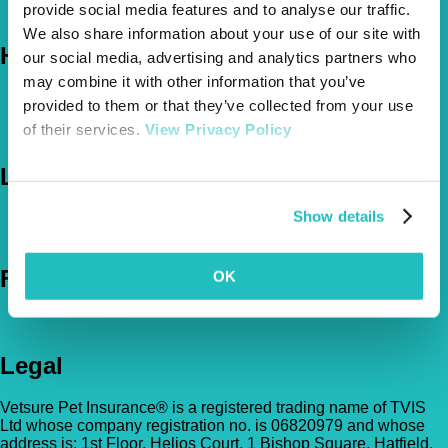
provide social media features and to analyse our traffic.
The Vetsure Network
We also share information about your use of our site with
Help
our social media, advertising and analytics partners who
may combine it with other information that you’ve
FAQs
provided to them or that they’ve collected from your use
News & Pet Advice
of their services.
View Privacy Policy
Contact Us
Let's Chat
Show details
0800 050 2022
Call Us
Email Us
Follow Us
OK
Legal
Vetsure Pet Insurance® is a registered trading name of TVIS
Ltd whose company registration no. is 06820979 and whose
address is: 1st Floor, Helios Court, 1 Bishop Square, Hatfield,