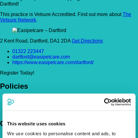
Dartford!
This practice is Vetsure Accredited. Find out more about
The
Vetsure Network
.
2 Kent Road, Dartford, DA1 2DA
Get Directions
01322 223447
dartford@easipetcare.com
https://www.easipetcare.com/dartford/
Register Today!
Policies
Pet Insurance Policies
How Much Cover Do You Need?
Claims
Company
This website uses cookies
We use cookies to personalise content and ads, to
About Us