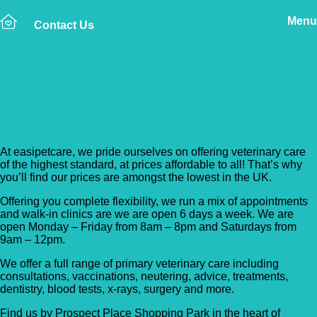
Menu
Contact Us
Back to Vet Clinics
Easipetcare – Dartford
At easipetcare, we pride ourselves on offering veterinary care
of the highest standard, at prices affordable to all! That’s why
you’ll find our prices are amongst the lowest in the UK.
Offering you complete flexibility, we run a mix of appointments
and walk-in clinics are we are open 6 days a week. We are
open Monday – Friday from 8am – 8pm and Saturdays from
9am – 12pm.
We offer a full range of primary veterinary care including
consultations, vaccinations, neutering, advice, treatments,
dentistry, blood tests, x-rays, surgery and more.
Find us by Prospect Place Shopping Park in the heart of