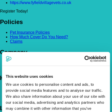
https://www.fyfieldvillagevets.co.uk
Register Today!
Policies
Pet Insurance Policies
How Much Cover Do You Need?
Claims
Company
About Us
The Vetsure Network
This website uses cookies
Help
We use cookies to personalise content and ads, to
FAQs
provide social media features and to analyse our traffic.
News & Pet Advice
We also share information about your use of our site with
Contact Us
our social media, advertising and analytics partners who
Let's Chat
may combine it with other information that you’ve