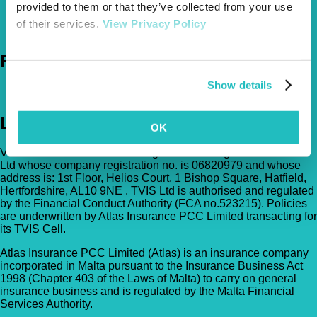
provided to them or that they’ve collected from your use
0800 050 2022
Call Us
of their services.
View Privacy Policy
Email Us
Follow Us
Show details
Legal
OK
Vetsure Pet Insurance® is a registered trading name of TVIS
Ltd whose company registration no. is 06820979 and whose
address is: 1st Floor, Helios Court, 1 Bishop Square, Hatfield,
Hertfordshire, AL10 9NE . TVIS Ltd is authorised and regulated
by the Financial Conduct Authority (FCA no.523215). Policies
are underwritten by Atlas Insurance PCC Limited transacting for
its TVIS Cell.
Atlas Insurance PCC Limited (Atlas) is an insurance company
incorporated in Malta pursuant to the Insurance Business Act
1998 (Chapter 403 of the Laws of Malta) to carry on general
insurance business and is regulated by the Malta Financial
Services Authority.