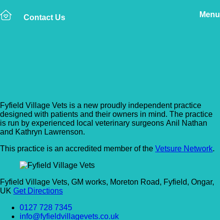
Menu
Contact Us
Back to Vet Clinics
Fyfield Village Vets
Fyfield Village Vets is a new proudly independent practice
designed with patients and their owners in mind. The practice
is run by experienced local veterinary surgeons
Anil Nathan
and Kathryn Lawrenson.
This practice is an accredited member of the
Vetsure Network
.
Fyfield Village Vets, GM works, Moreton Road, Fyfield, Ongar,
UK
Get Directions
0127 728 7345
info@fyfieldvillagevets.co.uk