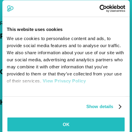
01460 297444
info@hamstonevets.co.uk
https://hamstonevets.co.uk/
Register Today!
This website uses cookies
Policies
We use cookies to personalise content and ads, to
provide social media features and to analyse our traffic.
Pet Insurance Policies
We also share information about your use of our site with
How Much Cover Do You Need?
Claims
our social media, advertising and analytics partners who
may combine it with other information that you’ve
Company
provided to them or that they’ve collected from your use
of their services.
View Privacy Policy
About Us
The Vetsure Network
Help
Show details
FAQs
News & Pet Advice
OK
Contact Us