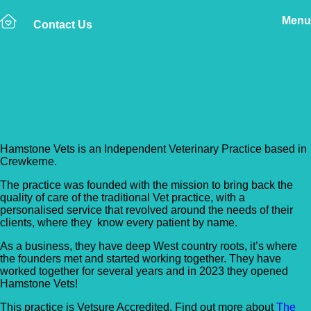
Menu
Contact Us
Back to Vet Clinics
Hamstone Vets
Hamstone Vets is an Independent Veterinary Practice based in
Crewkerne.
The practice was founded with the mission to bring back the
quality of care of the traditional Vet practice, with a
personalised service that revolved around the needs of their
clients, where they know every patient by name.
As a business, they have deep West country roots, it’s where
the founders met and started working together. They have
worked together for several years and in 2023 they opened
Hamstone Vets!
This practice is Vetsure Accredited. Find out more about
The