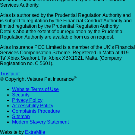
Services Authority.
Atlas is authorised by the Prudential Regulation Authority and
is subject to regulation by the Financial Conduct Authority and
limited regulation by the Prudential Regulation Authority.
Details about the extent of our regulation by the Prudential
Regulation Authority are available from us on request.
Atlas Insurance PCC Limited is a member of the UK’s Financial
Services Compensation Scheme. Registered in Malta at 419
Ta’ Xbiex Seafront, Ta’ Xbiex XBX1021, Malta. (Company
Registration no. C 5601).
Trustpilot
®
© Copyright Vetsure Pet Insurance
Website Terms of Use
Security
Privacy Policy
Accessibility Policy
Complaints Procedure
Sitemap
Modern Slavery Statement
Website by
ExtraMile