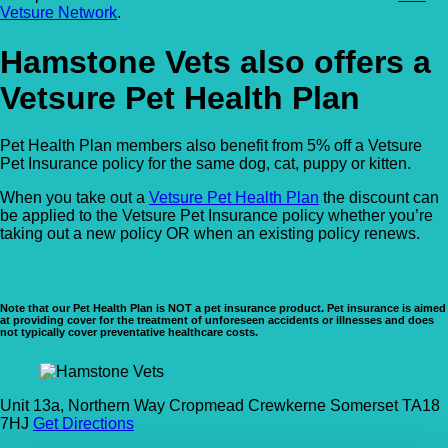
Vetsure Network
.
Hamstone Vets also offers a
Vetsure Pet Health Plan
Pet Health Plan members also benefit from 5% off a Vetsure
Pet Insurance policy for the same dog, cat, puppy or kitten.
When you take out a
Vetsure Pet Health Plan
the discount can
be applied to the Vetsure Pet Insurance policy whether you’re
taking out a new policy OR when an existing policy renews.
Note that our Pet Health Plan is NOT a pet insurance product. Pet insurance is aimed
at providing cover for the treatment of unforeseen accidents or illnesses and does
not typically cover preventative healthcare costs.
Unit 13a, Northern Way Cropmead Crewkerne Somerset TA18
7HJ
Get Directions