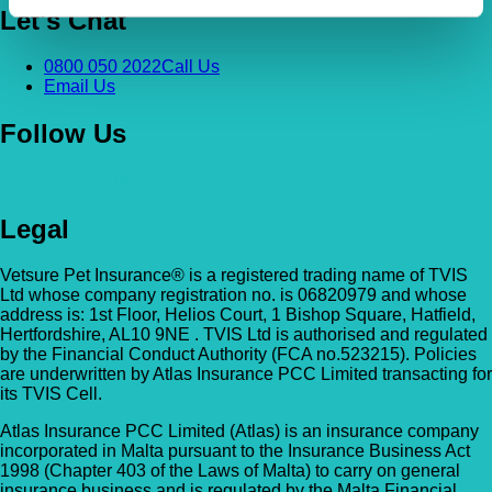
Let's Chat
0800 050 2022
Call Us
Email Us
Follow Us
Legal
Vetsure Pet Insurance® is a registered trading name of TVIS
Ltd whose company registration no. is 06820979 and whose
address is: 1st Floor, Helios Court, 1 Bishop Square, Hatfield,
Hertfordshire, AL10 9NE . TVIS Ltd is authorised and regulated
by the Financial Conduct Authority (FCA no.523215). Policies
are underwritten by Atlas Insurance PCC Limited transacting for
its TVIS Cell.
Atlas Insurance PCC Limited (Atlas) is an insurance company
incorporated in Malta pursuant to the Insurance Business Act
1998 (Chapter 403 of the Laws of Malta) to carry on general
insurance business and is regulated by the Malta Financial