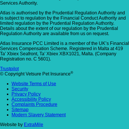
Services Authority.
Atlas is authorised by the Prudential Regulation Authority and
is subject to regulation by the Financial Conduct Authority and
limited regulation by the Prudential Regulation Authority.
Details about the extent of our regulation by the Prudential
Regulation Authority are available from us on request.
Atlas Insurance PCC Limited is a member of the UK’s Financial
Services Compensation Scheme. Registered in Malta at 419
Ta’ Xbiex Seafront, Ta’ Xbiex XBX1021, Malta. (Company
Registration no. C 5601).
Trustpilot
®
© Copyright Vetsure Pet Insurance
Website Terms of Use
Security
Privacy Policy
Accessibility Policy
Complaints Procedure
Sitemap
Modern Slavery Statement
Website by
ExtraMile