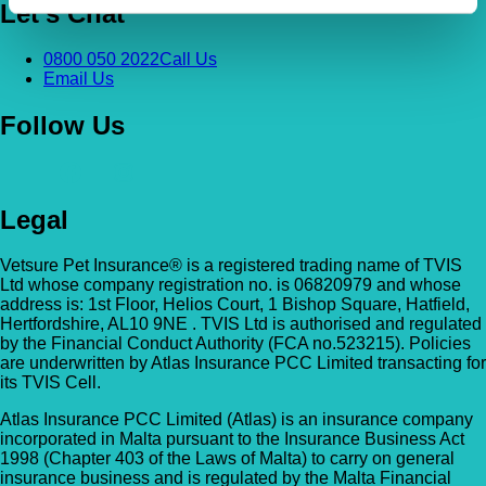
Let's Chat
0800 050 2022
Call Us
Email Us
Follow Us
Legal
Vetsure Pet Insurance® is a registered trading name of TVIS
Ltd whose company registration no. is 06820979 and whose
address is: 1st Floor, Helios Court, 1 Bishop Square, Hatfield,
Hertfordshire, AL10 9NE . TVIS Ltd is authorised and regulated
by the Financial Conduct Authority (FCA no.523215). Policies
are underwritten by Atlas Insurance PCC Limited transacting for
its TVIS Cell.
Atlas Insurance PCC Limited (Atlas) is an insurance company
incorporated in Malta pursuant to the Insurance Business Act
1998 (Chapter 403 of the Laws of Malta) to carry on general
insurance business and is regulated by the Malta Financial