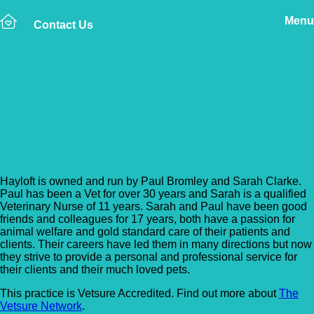
Menu
Contact Us
Back to Vet Clinics
Hayloft Mobile Veterinary
Services
Hayloft is owned and run by Paul Bromley and Sarah Clarke.
Paul has been a Vet for over 30 years and Sarah is a qualified
Veterinary Nurse of 11 years. Sarah and Paul have been good
friends and colleagues for 17 years, both have a passion for
animal welfare and gold standard care of their patients and
clients. Their careers have led them in many directions but now
they strive to provide a personal and professional service for
their clients and their much loved pets.
This practice is Vetsure Accredited. Find out more about
The
Vetsure Network
.