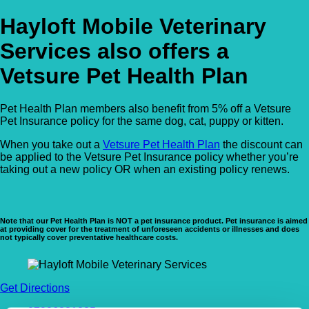
Hayloft Mobile Veterinary
Services also offers a
Vetsure Pet Health Plan
Pet Health Plan members also benefit from 5% off a Vetsure
Pet Insurance policy for the same dog, cat, puppy or kitten.
When you take out a
Vetsure Pet Health Plan
the discount can
be applied to the Vetsure Pet Insurance policy whether you’re
taking out a new policy OR when an existing policy renews.
Note that our Pet Health Plan is NOT a pet insurance product. Pet insurance is aimed
at providing cover for the treatment of unforeseen accidents or illnesses and does
not typically cover preventative healthcare costs.
Get Directions