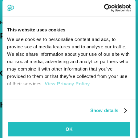
07926881285
hayloftveterinaryservices@gmail.com
https://www.hayloftmobileveterinaryservices.co.uk
Register Today!
This website uses cookies
Policies
We use cookies to personalise content and ads, to
provide social media features and to analyse our traffic.
Pet Insurance Policies
We also share information about your use of our site with
How Much Cover Do You Need?
Claims
our social media, advertising and analytics partners who
may combine it with other information that you’ve
Company
provided to them or that they’ve collected from your use
of their services.
View Privacy Policy
About Us
The Vetsure Network
Help
Show details
FAQs
News & Pet Advice
Contact Us
OK