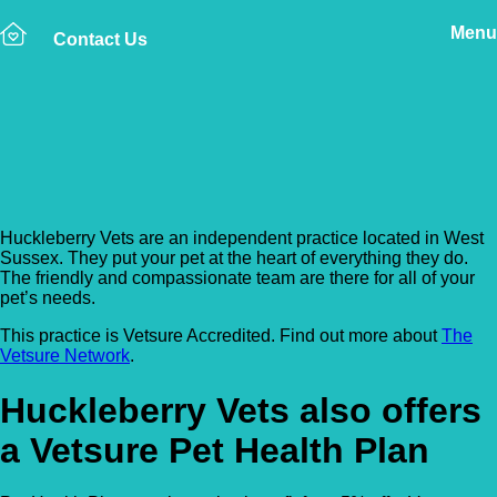
Menu
Contact Us
Back to Vet Clinics
Huckleberry Vets
Huckleberry Vets are an independent practice located in West
Sussex. They put your pet at the heart of everything they do.
The friendly and compassionate team are there for all of your
pet’s needs.
This practice is Vetsure Accredited. Find out more about
The
Vetsure Network
.
Huckleberry Vets also offers
a Vetsure Pet Health Plan