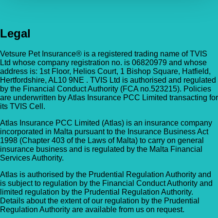
Legal
Vetsure Pet Insurance® is a registered trading name of TVIS
Ltd whose company registration no. is 06820979 and whose
address is: 1st Floor, Helios Court, 1 Bishop Square, Hatfield,
Hertfordshire, AL10 9NE . TVIS Ltd is authorised and regulated
by the Financial Conduct Authority (FCA no.523215). Policies
are underwritten by Atlas Insurance PCC Limited transacting for
its TVIS Cell.
Atlas Insurance PCC Limited (Atlas) is an insurance company
incorporated in Malta pursuant to the Insurance Business Act
1998 (Chapter 403 of the Laws of Malta) to carry on general
insurance business and is regulated by the Malta Financial
Services Authority.
Atlas is authorised by the Prudential Regulation Authority and
is subject to regulation by the Financial Conduct Authority and
limited regulation by the Prudential Regulation Authority.
Details about the extent of our regulation by the Prudential
Regulation Authority are available from us on request.