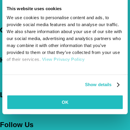
Pet Insurance Policies
This website uses cookies
How Much Cover Do You Need?
We use cookies to personalise content and ads, to
Claims
provide social media features and to analyse our traffic.
Company
We also share information about your use of our site with
our social media, advertising and analytics partners who
About Us
may combine it with other information that you’ve
The Vetsure Network
provided to them or that they’ve collected from your use
Help
of their services.
View Privacy Policy
FAQs
News & Pet Advice
Contact Us
Show details
Let's Chat
OK
0800 050 2022
Call Us
Email Us
Follow Us