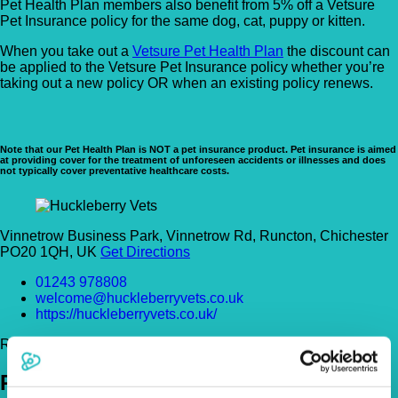
Pet Health Plan members also benefit from 5% off a Vetsure
Pet Insurance policy for the same dog, cat, puppy or kitten.
When you take out a
Vetsure Pet Health Plan
the discount can
be applied to the Vetsure Pet Insurance policy whether you’re
taking out a new policy OR when an existing policy renews.
Note that our Pet Health Plan is NOT a pet insurance product. Pet insurance is aimed
at providing cover for the treatment of unforeseen accidents or illnesses and does
not typically cover preventative healthcare costs.
Vinnetrow Business Park, Vinnetrow Rd, Runcton, Chichester
PO20 1QH, UK
Get Directions
01243 978808
welcome@huckleberryvets.co.uk
https://huckleberryvets.co.uk/
Register Today!
Policies