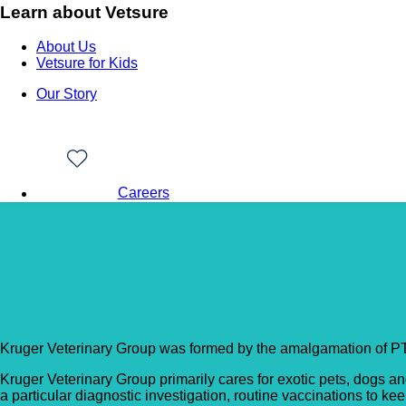
Learn about Vetsure
About Us
Vetsure for Kids
Our Story
Careers
Back to Vet Clinics
Kruger Veterinary Gro
Kruger Veterinary Group was formed by the amalgamation of P
Kruger Veterinary Group primarily cares for exotic pets, dogs a
a particular diagnostic investigation, routine vaccinations to ke