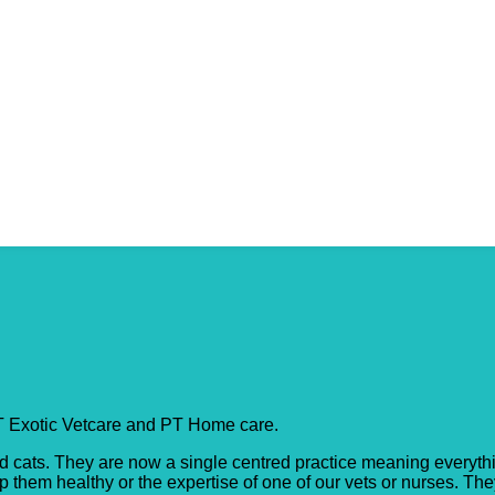
up
T Exotic Vetcare and PT Home care.
nd cats. They are now a single centred practice meaning everyth
ep them healthy or the expertise of one of our vets or nurses. Th