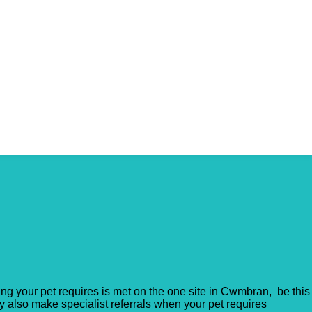
ing your pet requires is met on the one site in Cwmbran, be this
ey also make specialist referrals when your pet requires