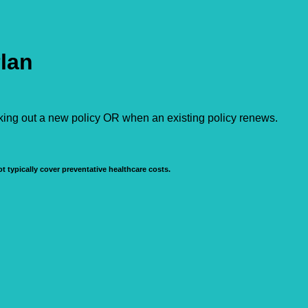
Plan
aking out a new policy OR when an existing policy renews.
t typically cover preventative healthcare costs.