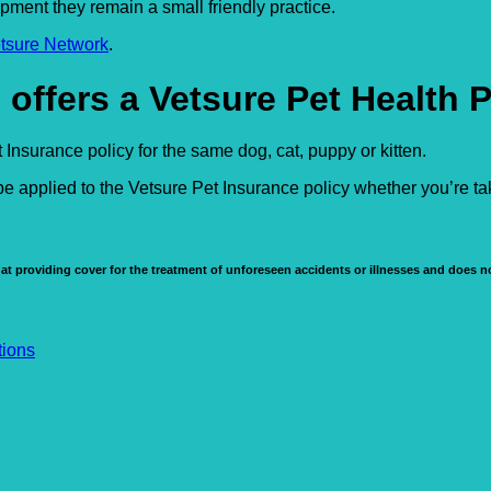
ipment they remain a small friendly practice.
tsure Network
.
 offers a Vetsure Pet Health 
Insurance policy for the same dog, cat, puppy or kitten.
e applied to the Vetsure Pet Insurance policy whether you’re t
at providing cover for the treatment of unforeseen accidents or illnesses and does no
tions