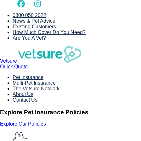
0800 050 2022
News & Pet Advice
Existing Customers
How Much Cover Do You Need?
Are You A Vet?
Vetsure
Quick Quote
Pet Insurance
Multi-Pet Insurance
The Vetsure Network
About Us
Contact Us
Explore Pet Insurance Policies
Explore Our Policies