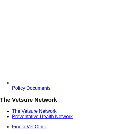
Policy Documents
The Vetsure Network
The Vetsure Network
Preventative Health Network
Find a Vet Clinic