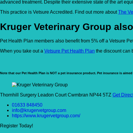
advanced treatment. Despite their extensive state of the art equ
This practice is Vetsure Accredited. Find out more about
The Ve
Kruger Veterinary Group also
Pet Health Plan members also benefit from 5% off a Vetsure Pet 
When you take out a
Vetsure Pet Health Plan
the discount can b
Note that our Pet Health Plan is NOT a pet insurance product. Pet insurance is aimed 
Thornhill Surgery Leadon Court Cwmbran NP44 5TZ
Get Direc
01633 848450
info@krugervetgroup.com
https://www.krugervetgroup.com/
Register Today!