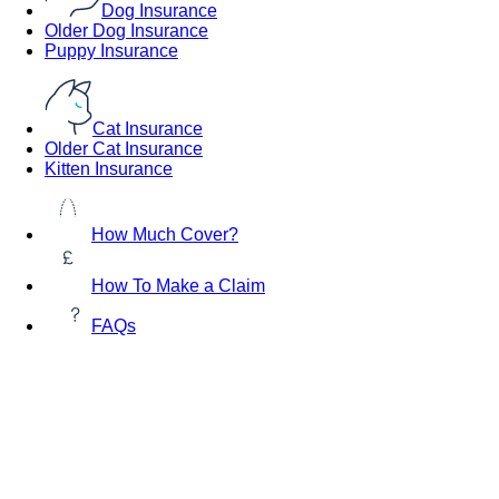
Dog Insurance
Older Dog Insurance
Puppy Insurance
Cat Insurance
Older Cat Insurance
Kitten Insurance
How Much Cover?
How To Make a Claim
FAQs