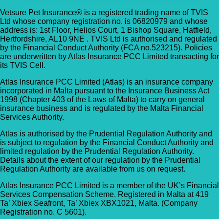
Vetsure Pet Insurance® is a registered trading name of TVIS
Ltd whose company registration no. is 06820979 and whose
address is: 1st Floor, Helios Court, 1 Bishop Square, Hatfield,
Hertfordshire, AL10 9NE . TVIS Ltd is authorised and regulated
by the Financial Conduct Authority (FCA no.523215). Policies
are underwritten by Atlas Insurance PCC Limited transacting for
its TVIS Cell.
Atlas Insurance PCC Limited (Atlas) is an insurance company
incorporated in Malta pursuant to the Insurance Business Act
1998 (Chapter 403 of the Laws of Malta) to carry on general
insurance business and is regulated by the Malta Financial
Services Authority.
Atlas is authorised by the Prudential Regulation Authority and
is subject to regulation by the Financial Conduct Authority and
limited regulation by the Prudential Regulation Authority.
Details about the extent of our regulation by the Prudential
Regulation Authority are available from us on request.
Atlas Insurance PCC Limited is a member of the UK’s Financial
Services Compensation Scheme. Registered in Malta at 419
Ta’ Xbiex Seafront, Ta’ Xbiex XBX1021, Malta. (Company
Registration no. C 5601).