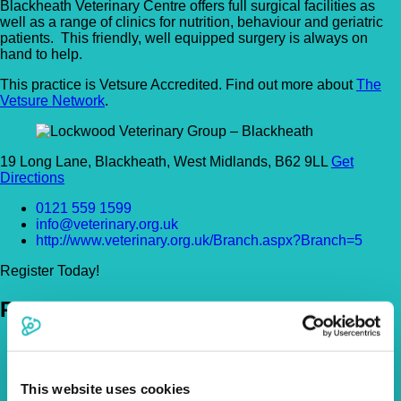
Blackheath Veterinary Centre offers full surgical facilities as
well as a range of clinics for nutrition, behaviour and geriatric
patients. This friendly, well equipped surgery is always on
hand to help.
This practice is Vetsure Accredited. Find out more about
The
Vetsure Network
.
19 Long Lane, Blackheath, West Midlands, B62 9LL
Get
Directions
0121 559 1599
info@veterinary.org.uk
http://www.veterinary.org.uk/Branch.aspx?Branch=5
Register Today!
Policies
Pet Insurance Policies
How Much Cover Do You Need?
Claims
This website uses cookies