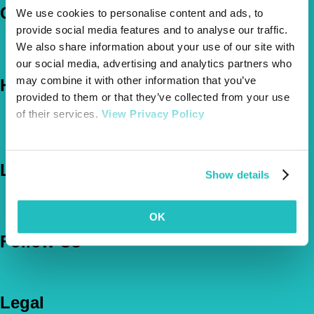
Company
We use cookies to personalise content and ads, to
provide social media features and to analyse our traffic.
About Us
We also share information about your use of our site with
The Vetsure Network
our social media, advertising and analytics partners who
may combine it with other information that you’ve
Help
provided to them or that they’ve collected from your use
of their services.
View Privacy Policy
FAQs
News & Pet Advice
Contact Us
Let's Chat
Show details
0800 050 2022
Call Us
Email Us
OK
Follow Us
Legal