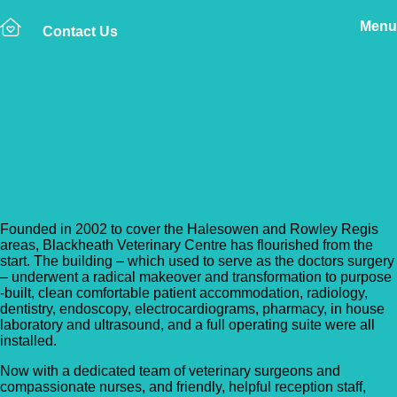
Menu
Contact Us
Back to Vet Clinics
Lockwood Veterinary
Group – Blackheath
Founded in 2002 to cover the Halesowen and Rowley Regis
areas, Blackheath Veterinary Centre has flourished from the
start. The building – which used to serve as the doctors surgery
– underwent a radical makeover and transformation to purpose
-built, clean comfortable patient accommodation, radiology,
dentistry, endoscopy, electrocardiograms, pharmacy, in house
laboratory and ultrasound, and a full operating suite were all
installed.
Now with a dedicated team of veterinary surgeons and
compassionate nurses, and friendly, helpful reception staff,