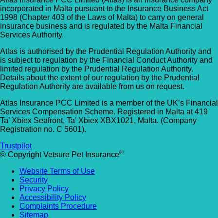
incorporated in Malta pursuant to the Insurance Business Act
1998 (Chapter 403 of the Laws of Malta) to carry on general
insurance business and is regulated by the Malta Financial
Services Authority.
Atlas is authorised by the Prudential Regulation Authority and
is subject to regulation by the Financial Conduct Authority and
limited regulation by the Prudential Regulation Authority.
Details about the extent of our regulation by the Prudential
Regulation Authority are available from us on request.
Atlas Insurance PCC Limited is a member of the UK’s Financial
Services Compensation Scheme. Registered in Malta at 419
Ta’ Xbiex Seafront, Ta’ Xbiex XBX1021, Malta. (Company
Registration no. C 5601).
Trustpilot
®
© Copyright Vetsure Pet Insurance
Website Terms of Use
Security
Privacy Policy
Accessibility Policy
Complaints Procedure
Sitemap