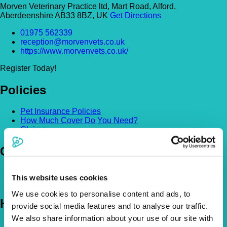
Morven Veterinary Practice ltd, Mart Road, Alford,
Aberdeenshire AB33 8BZ, UK
Get Directions
01975 562339
reception@morvenvets.co.uk
https://www.morvenvets.co.uk/
Register Today!
Policies
Pet Insurance Policies
How Much Cover Do You Need?
Claims
Company
About Us
This website uses cookies
The Vetsure Network
We use cookies to personalise content and ads, to
Help
provide social media features and to analyse our traffic.
We also share information about your use of our site with
FAQs