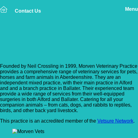
Menu
Contact Us
Back to Vet Clinics
Morven Vets
Founded by Neil Crossling in 1999, Morven Veterinary Practice
provides a comprehensive range of veterinary services for pets,
horses and farm animals in Aberdeenshire. They are an
independent mixed practice, with their main practice in Alford
and and a branch practice in Ballater. Their experienced team
provide a wide range of services from their well-equipped
surgeries in both Alford and Ballater. Catering for all your
companion animals – from cats, dogs, and rabbits to reptiles,
birds, and other back yard livestock.
This practice is an accredited member of the
Vetsure Network
.