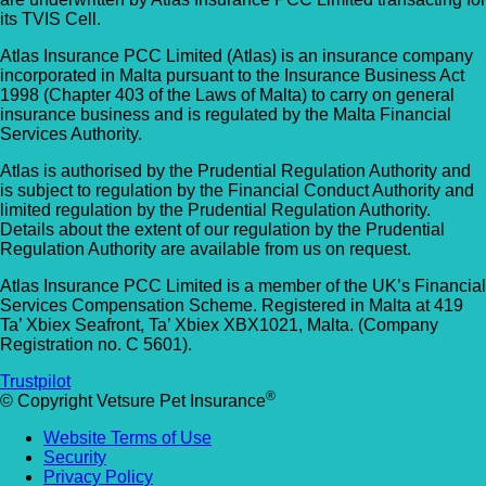
its TVIS Cell.
Atlas Insurance PCC Limited (Atlas) is an insurance company
incorporated in Malta pursuant to the Insurance Business Act
1998 (Chapter 403 of the Laws of Malta) to carry on general
insurance business and is regulated by the Malta Financial
Services Authority.
Atlas is authorised by the Prudential Regulation Authority and
is subject to regulation by the Financial Conduct Authority and
limited regulation by the Prudential Regulation Authority.
Details about the extent of our regulation by the Prudential
Regulation Authority are available from us on request.
Atlas Insurance PCC Limited is a member of the UK’s Financial
Services Compensation Scheme. Registered in Malta at 419
Ta’ Xbiex Seafront, Ta’ Xbiex XBX1021, Malta. (Company
Registration no. C 5601).
Trustpilot
®
© Copyright Vetsure Pet Insurance
Website Terms of Use
Security
Privacy Policy