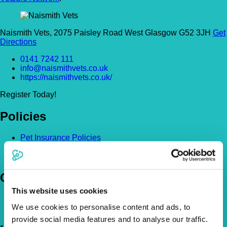
Naismith Vets, 2075 Paisley Road West Glasgow G52 3JH
Get
Directions
0141 7242 111
info@naismithvets.co.uk
https://naismithvets.co.uk/
Register Today!
Policies
Pet Insurance Policies
How Much Cover Do You Need?
Claims
Company
This website uses cookies
About Us
We use cookies to personalise content and ads, to
The Vetsure Network
provide social media features and to analyse our traffic.