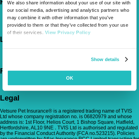
Help
We also share information about your use of our site with
our social media, advertising and analytics partners who
FAQs
may combine it with other information that you’ve
News & Pet Advice
provided to them or that they’ve collected from your use
Contact Us
of their services.
View Privacy Policy
Let's Chat
0800 050 2022
Call Us
Email Us
Show details
Follow Us
OK
Legal
Vetsure Pet Insurance® is a registered trading name of TVIS
Ltd whose company registration no. is 06820979 and whose
address is: 1st Floor, Helios Court, 1 Bishop Square, Hatfield,
Hertfordshire, AL10 9NE . TVIS Ltd is authorised and regulated
by the Financial Conduct Authority (FCA no.523215). Policies
are underwritten by Atlas Insurance PCC Limited transacting for