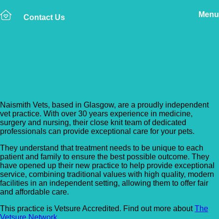
Menu
Contact Us
Back to Vet Clinics
Naismith Vets
Naismith Vets, based in Glasgow, are a proudly independent
vet practice. With over 30 years experience in medicine,
surgery and nursing, their close knit team of dedicated
professionals can provide exceptional care for your pets.
They understand that treatment needs to be unique to each
patient and family to ensure the best possible outcome. They
have opened up their new practice to help provide exceptional
service, combining traditional values with high quality, modern
facilities in an independent setting, allowing them to offer fair
and affordable care.
This practice is Vetsure Accredited. Find out more about
The
Vetsure Network
.