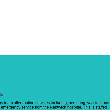
nd.
y team offer routine services including; neutering, vaccinations
s emergency service from the Nantwich hospital. This is staffed