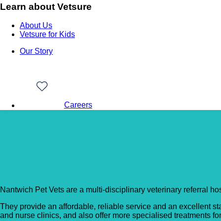
Learn about Vetsure
About Us
Vetsure for Kids
Our Story
Careers
Back to Vet Clinics
Nantwich Pet Vets – Cr
Nantwich Pet Vets are a multi-disciplinary veterinary referral h
They provide an affordable, reliable service and an excellent st
and nurse clinics, and also offer more specialised treatments fo