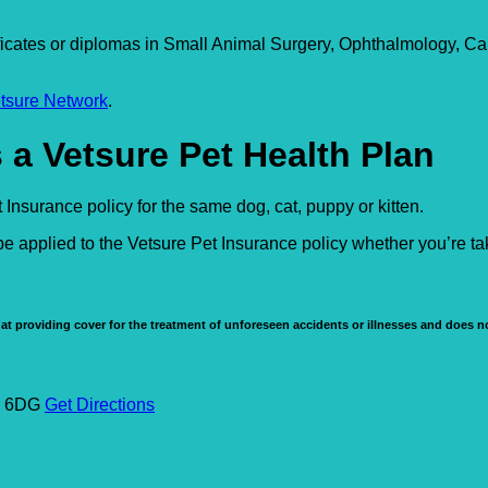
icates or diplomas in Small Animal Surgery, Ophthalmology, Ca
tsure Network
.
 a Vetsure Pet Health Plan
Insurance policy for the same dog, cat, puppy or kitten.
e applied to the Vetsure Pet Insurance policy whether you’re t
at providing cover for the treatment of unforeseen accidents or illnesses and does no
W1 6DG
Get Directions