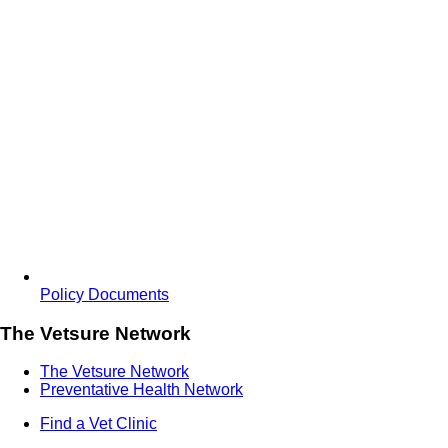
Policy Documents
The Vetsure Network
The Vetsure Network
Preventative Health Network
Find a Vet Clinic