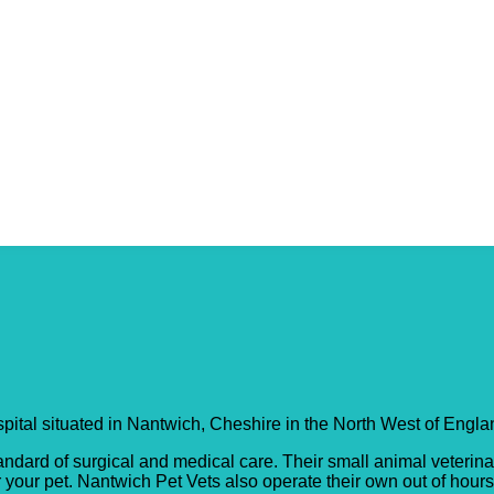
ewe Hospital
ospital situated in Nantwich, Cheshire in the North West of Engla
andard of surgical and medical care. Their small animal veterinar
r your pet. Nantwich Pet Vets also operate their own out of hour