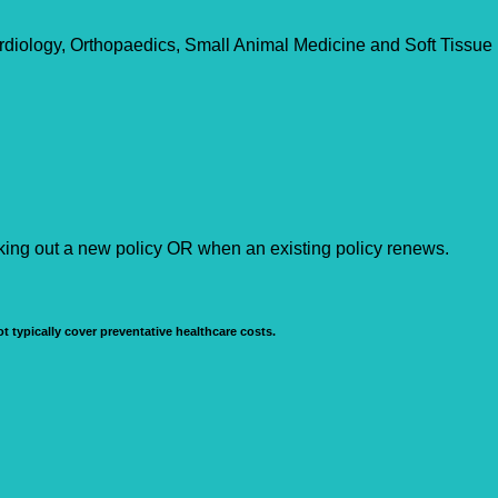
rdiology, Orthopaedics, Small Animal Medicine and Soft Tissue
aking out a new policy OR when an existing policy renews.
t typically cover preventative healthcare costs.