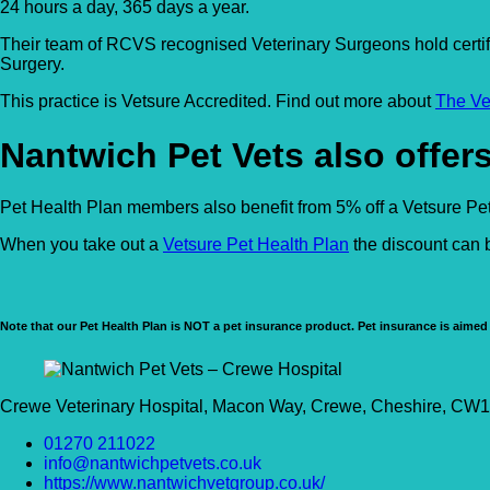
24 hours a day, 365 days a year.
Their team of RCVS recognised Veterinary Surgeons hold certif
Surgery.
This practice is Vetsure Accredited. Find out more about
The Ve
Nantwich Pet Vets also offers
Pet Health Plan members also benefit from 5% off a Vetsure Pet 
When you take out a
Vetsure Pet Health Plan
the discount can b
Note that our Pet Health Plan is NOT a pet insurance product. Pet insurance is aimed 
Crewe Veterinary Hospital, Macon Way, Crewe, Cheshire, C
01270 211022
info@nantwichpetvets.co.uk
https://www.nantwichvetgroup.co.uk/