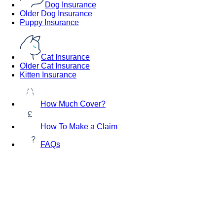
Dog Insurance
Older Dog Insurance
Puppy Insurance
Cat Insurance
Older Cat Insurance
Kitten Insurance
How Much Cover?
How To Make a Claim
FAQs