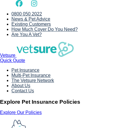
0800 050 2022
News & Pet Advice
Existing Customers
How Much Cover Do You Need?
Are You A Vet?
Vetsure
Quick Quote
Pet Insurance
Multi-Pet Insurance
The Vetsure Network
About Us
Contact Us
Explore Pet Insurance Policies
Explore Our Policies