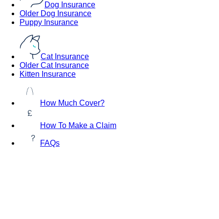
Dog Insurance
Older Dog Insurance
Puppy Insurance
Cat Insurance
Older Cat Insurance
Kitten Insurance
How Much Cover?
How To Make a Claim
FAQs