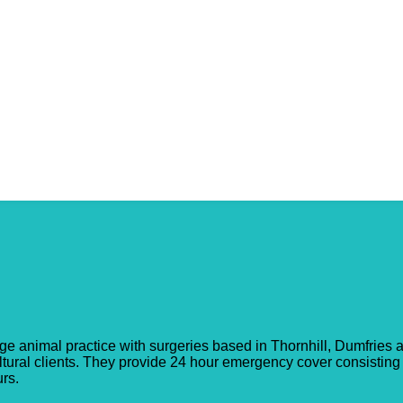
onnel
arge animal practice with surgeries based in Thornhill, Dumfries
ultural clients. They provide 24 hour emergency cover consisting
rs.