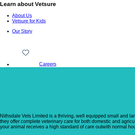
Learn about Vetsure
About Us
Vetsure for Kids
Our Story
Careers
Back to Vet Clinics
Nithsdale Vets – Kirkc
Nithsdale Vets Limited is a thriving, well equipped small and l
they offer complete veterinary care for both domestic and agric
your animal receives a high standard of care outwith normal hou