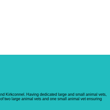
 and Kirkconnel. Having dedicated large and small animal vets,
 of two large animal vets and one small animal vet ensuring