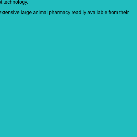
st technology.
xtensive large animal pharmacy readily available from their