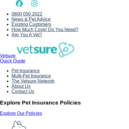
0800 050 2022
News & Pet Advice
Existing Customers
How Much Cover Do You Need?
Are You A Vet?
Vetsure
Quick Quote
Pet Insurance
Multi-Pet Insurance
The Vetsure Network
About Us
Contact Us
Explore Pet Insurance Policies
Explore Our Policies