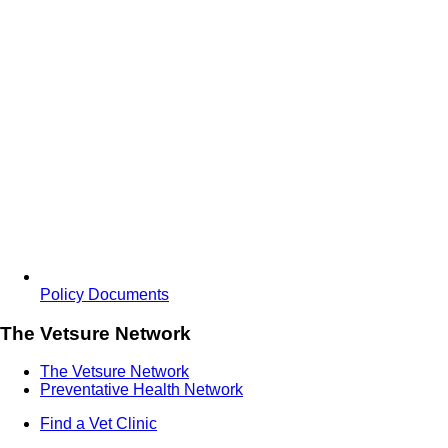
Policy Documents
The Vetsure Network
The Vetsure Network
Preventative Health Network
Find a Vet Clinic