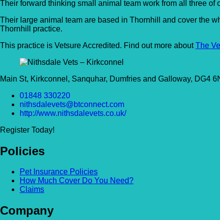
Their forward thinking small animal team work from all three of
Their large animal team are based in Thornhill and cover the w
Thornhill practice.
This practice is Vetsure Accredited. Find out more about
The Ve
Main St, Kirkconnel, Sanquhar, Dumfries and Galloway, DG4 
01848 330220
nithsdalevets@btconnect.com
http://www.nithsdalevets.co.uk/
Register Today!
Policies
Pet Insurance Policies
How Much Cover Do You Need?
Claims
Company