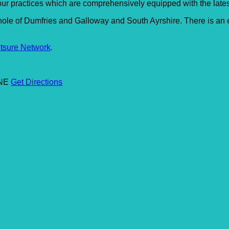
 our practices which are comprehensively equipped with the late
hole of Dumfries and Galloway and South Ayrshire. There is an e
tsure Network
.
6NE
Get Directions