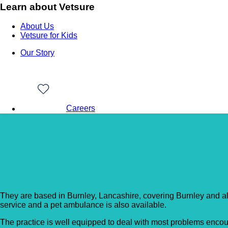
Learn about Vetsure
About Us
Vetsure for Kids
Our Story
Careers
Back to Vet Clinics
Oakmount Veterinary C
They are based in Burnley, Lancashire, covering Burnley and all
service and a pet ambulance is also available.
The practice is well equipped to deal with most problems encoun