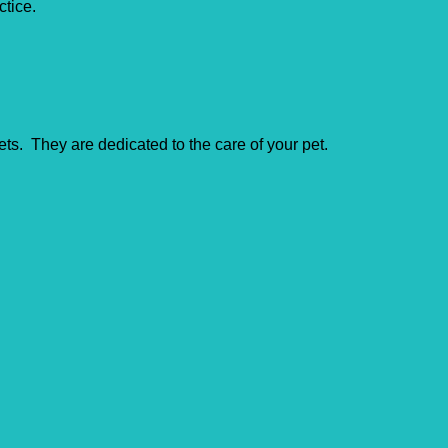
ctice.
ts. They are dedicated to the care of your pet.