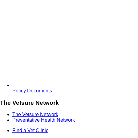
Policy Documents
The Vetsure Network
The Vetsure Network
Preventative Health Network
Find a Vet Clinic