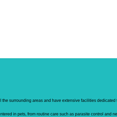
entre
 the surrounding areas and have extensive facilities dedicated 
tered in pets, from routine care such as parasite control and ne