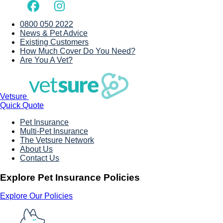
0800 050 2022
News & Pet Advice
Existing Customers
How Much Cover Do You Need?
Are You A Vet?
Vetsure
Quick Quote
Pet Insurance
Multi-Pet Insurance
The Vetsure Network
About Us
Contact Us
Explore Pet Insurance Policies
Explore Our Policies