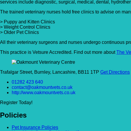
services include diagnostic, surgical, medical, dental, hydrother
The trained veterinary nurses hold free clinics to advise on man
> Puppy and Kitten Clinics
> Weight Control Clinics
> Older Pet Clinics
All their veterinary surgeons and nurses undergo continuous pro
This practice is Vetsure Accredited. Find out more about
The Ve
Trafalgar Street, Burnley, Lancashire, BB11 1TP
Get Directions
01282 423 640
contact@oakmountvets.co.uk
http://www.oakmountvets.co.uk
Register Today!
Policies
Pet Insurance Policies