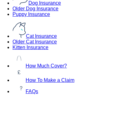
Dog Insurance
Older Dog Insurance
Puppy Insurance
Cat Insurance
Older Cat Insurance
Kitten Insurance
How Much Cover?
How To Make a Claim
FAQs