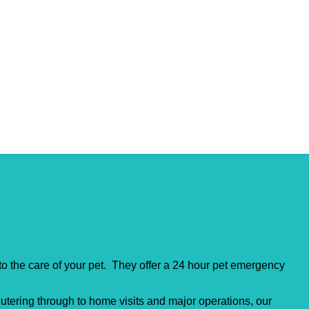
to the care of your pet. They offer a 24 hour pet emergency
utering through to home visits and major operations, our