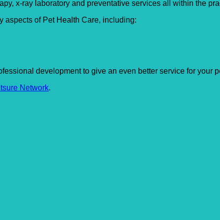
apy, x-ray laboratory and preventative services all within the pra
y aspects of Pet Health Care, including:
fessional development to give an even better service for your pe
tsure Network
.