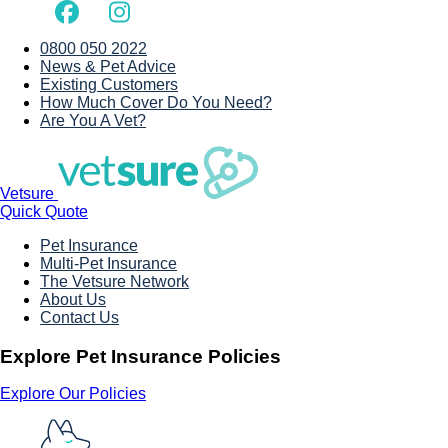
0800 050 2022
News & Pet Advice
Existing Customers
How Much Cover Do You Need?
Are You A Vet?
Vetsure
Quick Quote
Pet Insurance
Multi-Pet Insurance
The Vetsure Network
About Us
Contact Us
Explore Pet Insurance Policies
Explore Our Policies