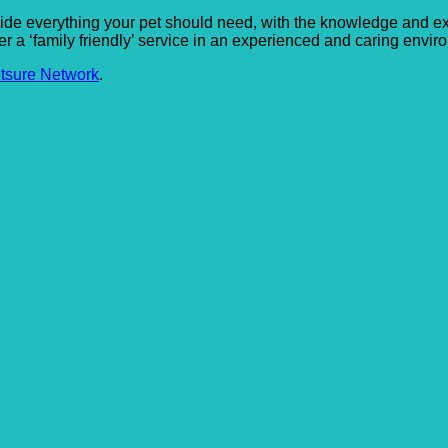
provide everything your pet should need, with the knowledge and 
fer a ‘family friendly’ service in an experienced and caring envir
tsure Network
.