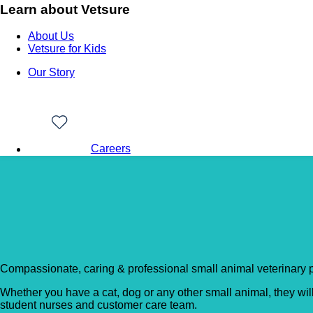
Learn about Vetsure
About Us
Vetsure for Kids
Our Story
Careers
Back to Vet Clinics
Pennard Vets – Tonbri
Compassionate, caring & professional small animal veterinary p
Whether you have a cat, dog or any other small animal, they wil
student nurses and customer care team.