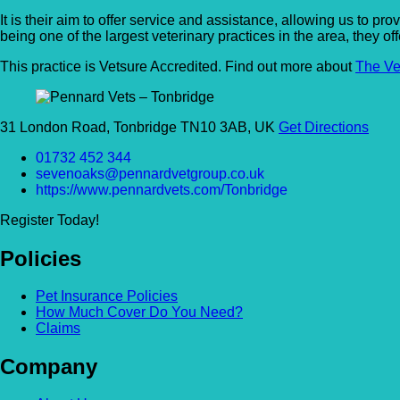
It is their aim to offer service and assistance, allowing us to 
being one of the largest veterinary practices in the area, they of
This practice is Vetsure Accredited. Find out more about
The Ve
31 London Road, Tonbridge TN10 3AB, UK
Get Directions
01732 452 344
sevenoaks@pennardvetgroup.co.uk
https://www.pennardvets.com/Tonbridge
Register Today!
Policies
Pet Insurance Policies
How Much Cover Do You Need?
Claims
Company