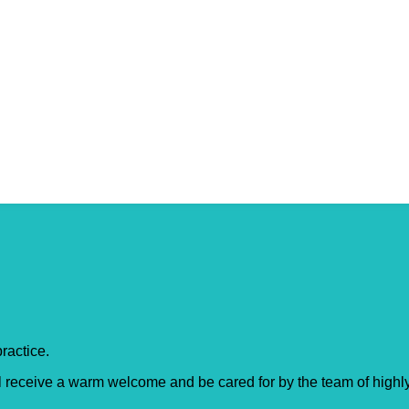
dge
ractice.
l receive a warm welcome and be cared for by the team of highly 