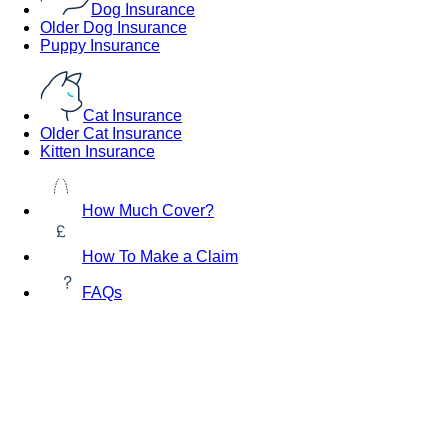
Dog Insurance
Older Dog Insurance
Puppy Insurance
Cat Insurance
Older Cat Insurance
Kitten Insurance
How Much Cover?
How To Make a Claim
FAQs