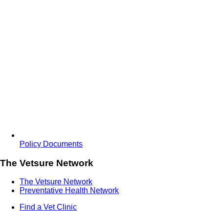
Policy Documents
The Vetsure Network
The Vetsure Network
Preventative Health Network
Find a Vet Clinic