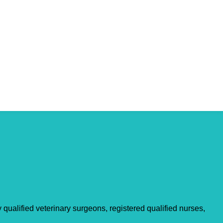
qualified veterinary surgeons, registered qualified nurses,