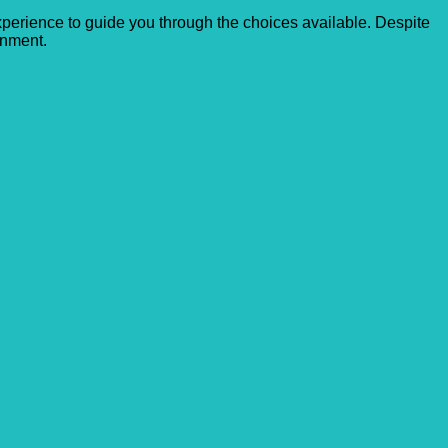
experience to guide you through the choices available. Despite
onment.