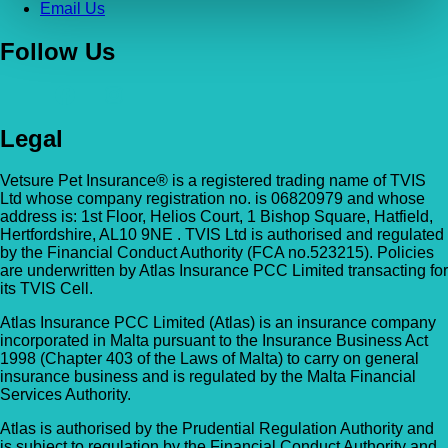
Email Us
Follow Us
Legal
Vetsure Pet Insurance® is a registered trading name of TVIS
Ltd whose company registration no. is 06820979 and whose
address is: 1st Floor, Helios Court, 1 Bishop Square, Hatfield,
Hertfordshire, AL10 9NE . TVIS Ltd is authorised and regulated
by the Financial Conduct Authority (FCA no.523215). Policies
are underwritten by Atlas Insurance PCC Limited transacting for
its TVIS Cell.
Atlas Insurance PCC Limited (Atlas) is an insurance company
incorporated in Malta pursuant to the Insurance Business Act
1998 (Chapter 403 of the Laws of Malta) to carry on general
insurance business and is regulated by the Malta Financial
Services Authority.
Atlas is authorised by the Prudential Regulation Authority and
is subject to regulation by the Financial Conduct Authority and