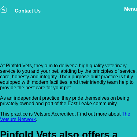
Menu
Contact Us
Back to Vet Clinics
Pinfold Vets – Keyworth
At Pinfold Vets, they aim to deliver a high quality veterinary
service to you and your pet, abiding by the principles of service,
care, honesty and integrity. Their purpose built practice is fully
equipped with modern facilities, and their friendly team help to
provide the best care for your pet.
As an independent practice, they pride themselves on being
privately owned and part of the East Leake community.
This practice is Vetsure Accredited. Find out more about
The
Vetsure Network
.
Pinfold Vets also offers a