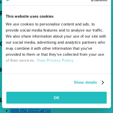
Register Today!
Policies
This website uses cookies
Pet Insurance Policies
We use cookies to personalise content and ads, to
How Much Cover Do You Need?
provide social media features and to analyse our traffic.
Claims
We also share information about your use of our site with
our social media, advertising and analytics partners who
Company
may combine it with other information that you’ve
About Us
provided to them or that they’ve collected from your use
The Vetsure Network
of their services.
View Privacy Policy
Help
FAQs
Show details
News & Pet Advice
Contact Us
OK
Let's Chat
0800 050 2022
Call Us