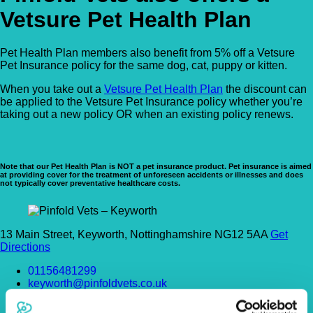
Vetsure Pet Health Plan
Pet Health Plan members also benefit from 5% off a Vetsure
Pet Insurance policy for the same dog, cat, puppy or kitten.
When you take out a
Vetsure Pet Health Plan
the discount can
be applied to the Vetsure Pet Insurance policy whether you’re
taking out a new policy OR when an existing policy renews.
Note that our Pet Health Plan is NOT a pet insurance product. Pet insurance is aimed
at providing cover for the treatment of unforeseen accidents or illnesses and does
not typically cover preventative healthcare costs.
13 Main Street, Keyworth, Nottinghamshire NG12 5AA
Get
Directions
01156481299
keyworth@pinfoldvets.co.uk
https://www.pinfoldvets.co.uk/