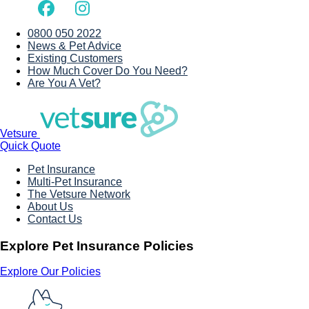
0800 050 2022
News & Pet Advice
Existing Customers
How Much Cover Do You Need?
Are You A Vet?
Vetsure
Quick Quote
Pet Insurance
Multi-Pet Insurance
The Vetsure Network
About Us
Contact Us
Explore Pet Insurance Policies
Explore Our Policies