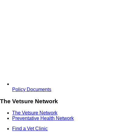
Policy Documents
The Vetsure Network
The Vetsure Network
Preventative Health Network
Find a Vet Clinic