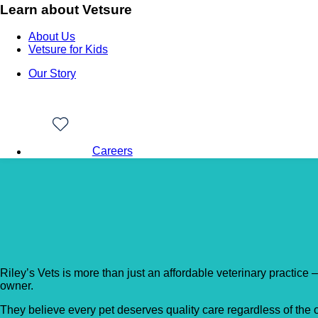
Learn about Vetsure
About Us
Vetsure for Kids
Our Story
Careers
Back to Vet Clinics
Riley’s Vets
Riley’s Vets is more than just an affordable veterinary practice 
owner.
They believe every pet deserves quality care regardless of the 