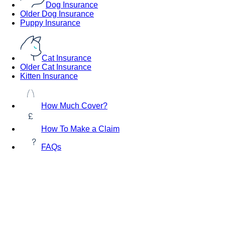
Dog Insurance
Older Dog Insurance
Puppy Insurance
Cat Insurance
Older Cat Insurance
Kitten Insurance
How Much Cover?
How To Make a Claim
FAQs