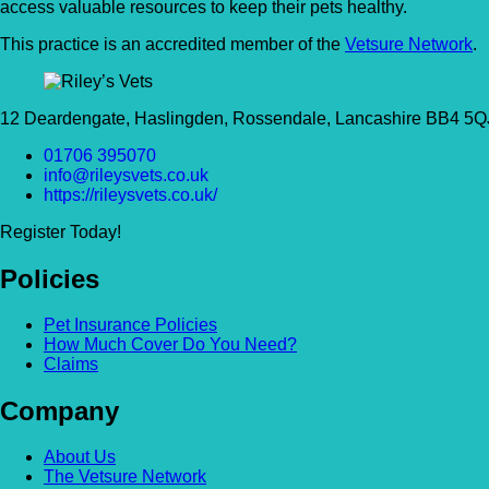
access valuable resources to keep their pets healthy.
This practice is an accredited member of the
Vetsure Network
.
12 Deardengate, Haslingden, Rossendale, Lancashire BB4 5Q
01706 395070
info@rileysvets.co.uk
https://rileysvets.co.uk/
Register Today!
Policies
Pet Insurance Policies
How Much Cover Do You Need?
Claims
Company
About Us
The Vetsure Network