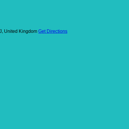
J, United Kingdom
Get Directions