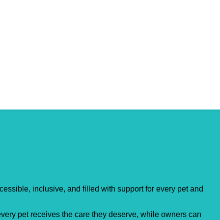
essible, inclusive, and filled with support for every pet and
 every pet receives the care they deserve, while owners can