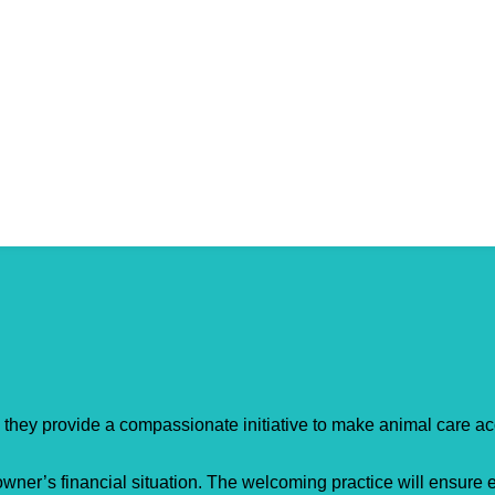
– they provide a compassionate initiative to make animal care acc
owner’s financial situation. The welcoming practice will ensure