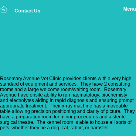
Menu
Contact Us
Back to Vet Clinics
Rosemary Avenue
Veterinary Clinic
Rosemary Avenue Vet Clinic provides clients with a very high
standard of equipment and services. They have 2 consulting
rooms and a large welcome room/waiting room. Rosemary
Avenue have onsite ability to run haematology, biochemisty
and electrolytes aiding in rapid diagnosis and ensuring prompt
appropriate treatment. Their x-ray machine has a moveable
table allowing precision positioning and clarity of picture. They
have a preparation room for minor procedures and a sterile
surgical theatre. The kennel room is able to house all sorts of
pets, whether they be a dog, cat, rabbit, or hamster.