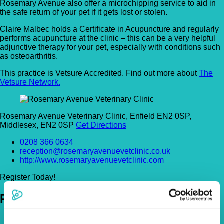
Rosemary Avenue also offer a microchipping service to aid in
the safe return of your pet if it gets lost or stolen.
Claire Malbec holds a Certificate in Acupuncture and regularly
performs acupuncture at the clinic – this can be a very helpful
adjunctive therapy for your pet, especially with conditions such
as osteoarthritis.
This practice is Vetsure Accredited. Find out more about
The
Vetsure Network.
Rosemary Avenue Veterinary Clinic, Enfield EN2 0SP,
Middlesex, EN2 0SP
Get Directions
0208 366 0634
reception@rosemaryavenuevetclinic.co.uk
http://www.rosemaryavenuevetclinic.com
Register Today!
Policies
Pet Insurance Policies