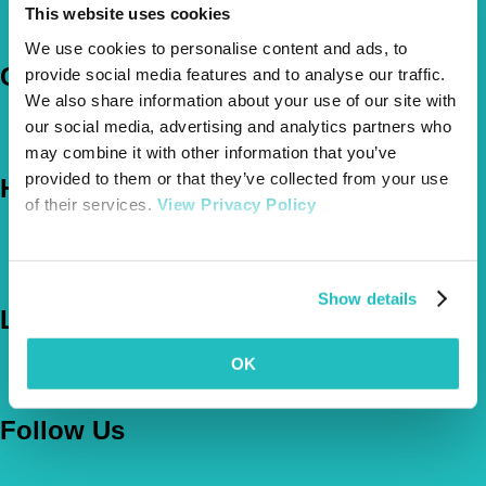
How Much Cover Do You Need?
This website uses cookies
Claims
We use cookies to personalise content and ads, to
Company
provide social media features and to analyse our traffic.
We also share information about your use of our site with
About Us
our social media, advertising and analytics partners who
The Vetsure Network
may combine it with other information that you’ve
provided to them or that they’ve collected from your use
Help
of their services.
View Privacy Policy
FAQs
News & Pet Advice
Contact Us
Show details
Let's Chat
OK
0800 050 2022
Call Us
Email Us
Follow Us