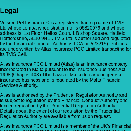
Legal
Vetsure Pet Insurance® is a registered trading name of TVIS
Ltd whose company registration no. is 06820979 and whose
address is: 1st Floor, Helios Court, 1 Bishop Square, Hatfield,
Hertfordshire, AL10 9NE . TVIS Ltd is authorised and regulated
by the Financial Conduct Authority (FCA no.523215). Policies
are underwritten by Atlas Insurance PCC Limited transacting for
its TVIS Cell.
Atlas Insurance PCC Limited (Atlas) is an insurance company
incorporated in Malta pursuant to the Insurance Business Act
1998 (Chapter 403 of the Laws of Malta) to carry on general
insurance business and is regulated by the Malta Financial
Services Authority.
Atlas is authorised by the Prudential Regulation Authority and
is subject to regulation by the Financial Conduct Authority and
limited regulation by the Prudential Regulation Authority.
Details about the extent of our regulation by the Prudential
Regulation Authority are available from us on request.
Atlas Insurance PCC Limited is a member of the UK’s Financial