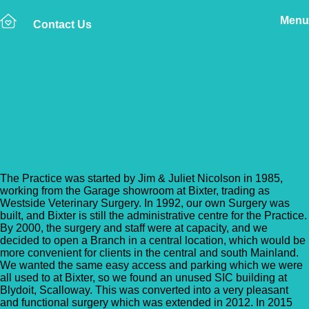
Menu
Contact Us
Back to Vet Clinics
Shetland Vets – Lerwick
Surgery
The Practice was started by Jim & Juliet Nicolson in 1985,
working from the Garage showroom at Bixter, trading as
Westside Veterinary Surgery. In 1992, our own Surgery was
built, and Bixter is still the administrative centre for the Practice.
By 2000, the surgery and staff were at capacity, and we
decided to open a Branch in a central location, which would be
more convenient for clients in the central and south Mainland.
We wanted the same easy access and parking which we were
all used to at Bixter, so we found an unused SIC building at
Blydoit, Scalloway. This was converted into a very pleasant
and functional surgery which was extended in 2012. In 2015