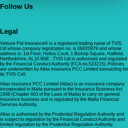
Follow Us
Legal
Vetsure Pet Insurance® is a registered trading name of TVIS
Ltd whose company registration no. is 06820979 and whose
address is: 1st Floor, Helios Court, 1 Bishop Square, Hatfield,
Hertfordshire, AL10 9NE . TVIS Ltd is authorised and regulated
by the Financial Conduct Authority (FCA no.523215). Policies
are underwritten by Atlas Insurance PCC Limited transacting for
its TVIS Cell.
Atlas Insurance PCC Limited (Atlas) is an insurance company
incorporated in Malta pursuant to the Insurance Business Act
1998 (Chapter 403 of the Laws of Malta) to carry on general
insurance business and is regulated by the Malta Financial
Services Authority.
Atlas is authorised by the Prudential Regulation Authority and
is subject to regulation by the Financial Conduct Authority and
limited regulation by the Prudential Regulation Authority.