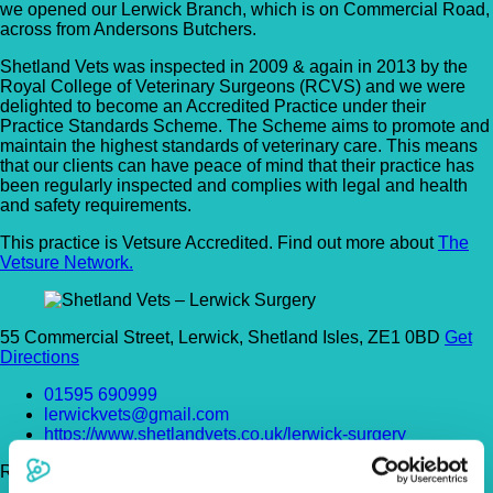
we opened our Lerwick Branch, which is on Commercial Road,
across from Andersons Butchers.
Shetland Vets was inspected in 2009 & again in 2013 by the
Royal College of Veterinary Surgeons (RCVS) and we were
delighted to become an Accredited Practice under their
Practice Standards Scheme. The Scheme aims to promote and
maintain the highest standards of veterinary care. This means
that our clients can have peace of mind that their practice has
been regularly inspected and complies with legal and health
and safety requirements.
This practice is Vetsure Accredited. Find out more about
The
Vetsure Network.
55 Commercial Street, Lerwick, Shetland Isles, ZE1 0BD
Get
Directions
01595 690999
lerwickvets@gmail.com
https://www.shetlandvets.co.uk/lerwick-surgery
Register Today!