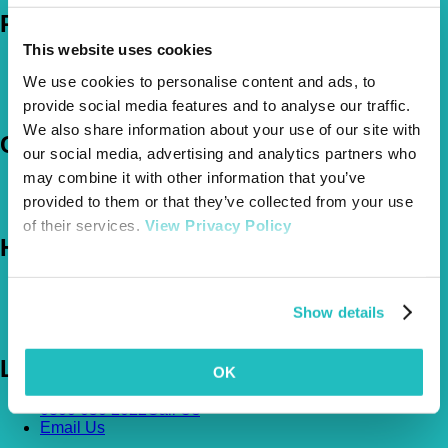
Policies
This website uses cookies
Pet Insurance Policies
We use cookies to personalise content and ads, to
How Much Cover Do You Need?
Claims
provide social media features and to analyse our traffic.
We also share information about your use of our site with
Company
our social media, advertising and analytics partners who
may combine it with other information that you’ve
About Us
provided to them or that they’ve collected from your use
The Vetsure Network
of their services.
View Privacy Policy
Help
FAQs
News & Pet Advice
Show details
Contact Us
Let's Chat
OK
0800 050 2022
Call Us
Email Us