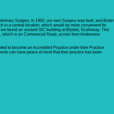
erinary Surgery. In 1992, our own Surgery was built, and Bixter
nch in a central location, which would be more convenient for
 we found an unused SIC building at Blydoit, Scalloway. This
h, which is on Commercial Road, across from Andersons
ed to become an Accredited Practice under their Practice
ents can have peace of mind that their practice has been