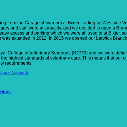
way Surgery
ing from the Garage showroom at Bixter, trading as Westside Vet
 surgery and staff were at capacity, and we decided to open a Bra
easy access and parking which we were all used to at Bixter, so
ich was extended in 2012. In 2015 we opened our Lerwick Branc
yal College of Veterinary Surgeons (RCVS) and we were delight
 highest standards of veterinary care. This means that our cli
ety requirements.
tsure Network.
ctions