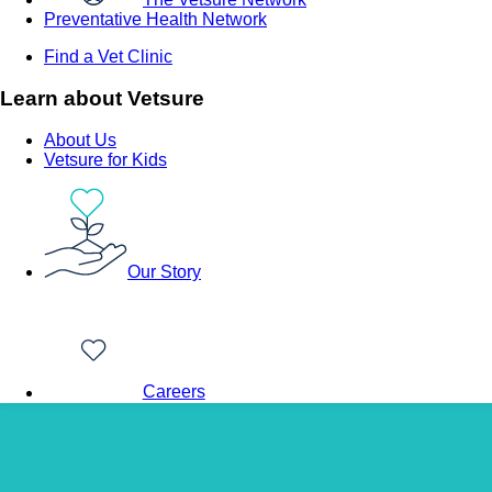
Preventative Health Network
Find a Vet Clinic
Learn about Vetsure
About Us
Vetsure for Kids
Our Story
Careers
Back to Vet Clinics