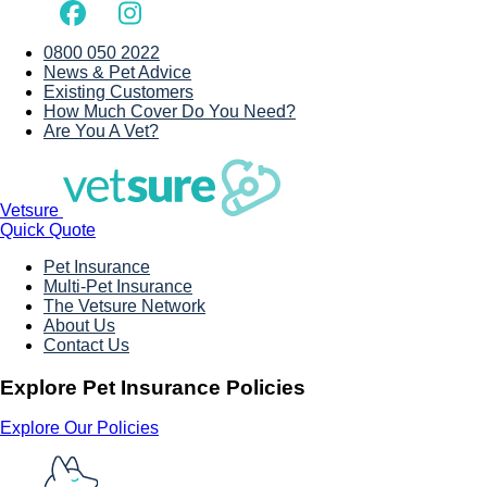
0800 050 2022
News & Pet Advice
Existing Customers
How Much Cover Do You Need?
Are You A Vet?
Vetsure
Quick Quote
Pet Insurance
Multi-Pet Insurance
The Vetsure Network
About Us
Contact Us
Explore Pet Insurance Policies
Explore Our Policies