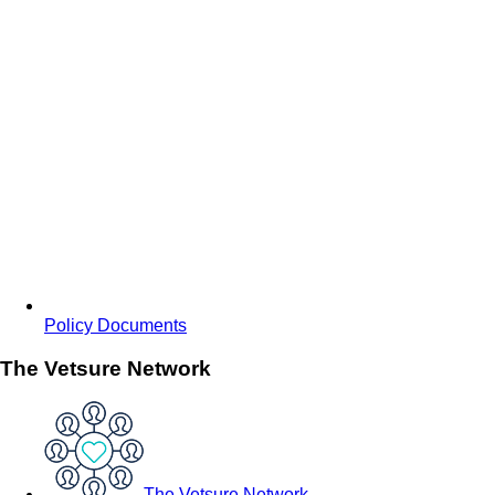
Policy Documents
The Vetsure Network
The Vetsure Network