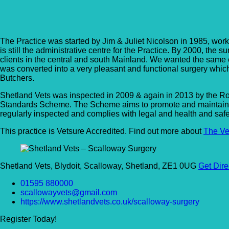
Shetland Vets – Scallo
The Practice was started by Jim & Juliet Nicolson in 1985, work
is still the administrative centre for the Practice. By 2000, the
clients in the central and south Mainland. We wanted the same 
was converted into a very pleasant and functional surgery wh
Butchers.
Shetland Vets was inspected in 2009 & again in 2013 by the Ro
Standards Scheme. The Scheme aims to promote and maintain the
regularly inspected and complies with legal and health and saf
This practice is Vetsure Accredited. Find out more about
The Ve
Shetland Vets, Blydoit, Scalloway, Shetland, ZE1 0UG
Get Dire
01595 880000
scallowayvets@gmail.com
https://www.shetlandvets.co.uk/scalloway-surgery
Register Today!