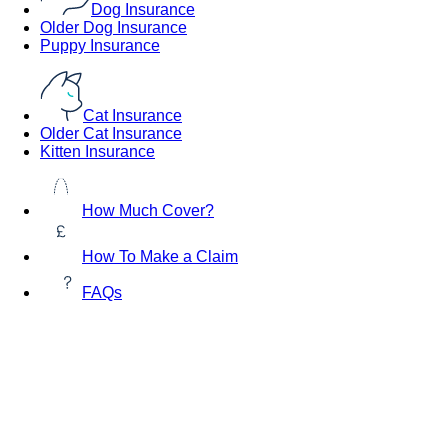
Dog Insurance
Older Dog Insurance
Puppy Insurance
Cat Insurance
Older Cat Insurance
Kitten Insurance
How Much Cover?
How To Make a Claim
FAQs