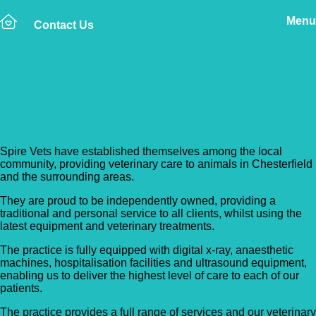
Menu
Contact Us
Back to Vet Clinics
Spire Vets
Spire Vets have established themselves among the local
community, providing veterinary care to animals in Chesterfield
and the surrounding areas.
They are proud to be independently owned, providing a
traditional and personal service to all clients, whilst using the
latest equipment and veterinary treatments.
The practice is fully equipped with digital x-ray, anaesthetic
machines, hospitalisation facilities and ultrasound equipment,
enabling us to deliver the highest level of care to each of our
patients.
The practice provides a full range of services and our veterinary