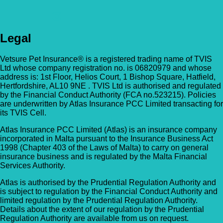
Legal
Vetsure Pet Insurance® is a registered trading name of TVIS
Ltd whose company registration no. is 06820979 and whose
address is: 1st Floor, Helios Court, 1 Bishop Square, Hatfield,
Hertfordshire, AL10 9NE . TVIS Ltd is authorised and regulated
by the Financial Conduct Authority (FCA no.523215). Policies
are underwritten by Atlas Insurance PCC Limited transacting for
its TVIS Cell.
Atlas Insurance PCC Limited (Atlas) is an insurance company
incorporated in Malta pursuant to the Insurance Business Act
1998 (Chapter 403 of the Laws of Malta) to carry on general
insurance business and is regulated by the Malta Financial
Services Authority.
Atlas is authorised by the Prudential Regulation Authority and
is subject to regulation by the Financial Conduct Authority and
limited regulation by the Prudential Regulation Authority.
Details about the extent of our regulation by the Prudential
Regulation Authority are available from us on request.