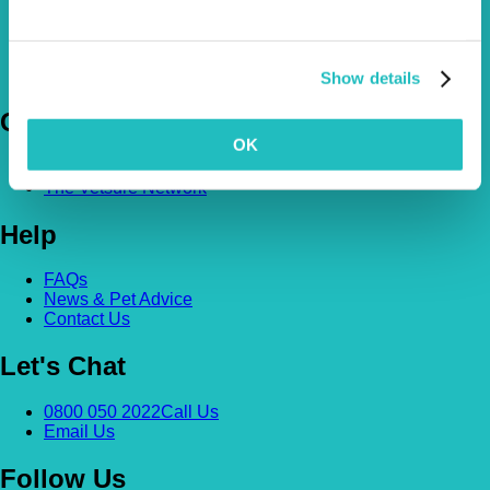
Pet Insurance Policies
How Much Cover Do You Need?
Claims
Show details
Company
OK
About Us
The Vetsure Network
Help
FAQs
News & Pet Advice
Contact Us
Let's Chat
0800 050 2022
Call Us
Email Us
Follow Us