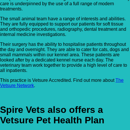
care is underpinned by the use of a full range of modern
treatments.
The small animal team have a range of interests and abilities.
They are fully equipped to support our patients for soft tissue
and orthopedic procedures, radiography, dental treatment and
internal medicine investigations.
Their surgery has the ability to hospitalise patients throughout
the day and overnight. They are able to cater for cats, dogs and
small mammals within our kennel area. These patients are
looked after by a dedicated kennel nurse each day. The
veterinary team work together to provide a high level of care to
all inpatients.
This practice is Vetsure Accredited. Find out more about
The
Vetsure Network
.
Spire Vets also offers a
Vetsure Pet Health Plan