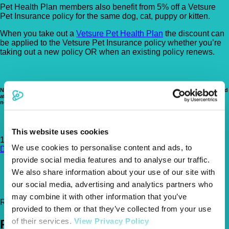
Pet Health Plan members also benefit from 5% off a Vetsure
Pet Insurance policy for the same dog, cat, puppy or kitten.
When you take out a
Vetsure Pet Health Plan
the discount can
be applied to the Vetsure Pet Insurance policy whether you’re
taking out a new policy OR when an existing policy renews.
Note that our Pet Health Plan is NOT a pet insurance product. Pet insurance is aimed
at providing cover for the treatment of unforeseen accidents or illnesses and does
not typically cover preventative healthcare costs.
This website uses cookies
161-163 St Johns Road, Newbold, Chesterfield, S41 8PE
Get
We use cookies to personalise content and ads, to
Directions
provide social media features and to analyse our traffic.
01246 455333
We also share information about your use of our site with
hello@spirevets.co.uk
our social media, advertising and analytics partners who
http://www.spirevets.co.uk
may combine it with other information that you’ve
Register Today!
provided to them or that they’ve collected from your use
of their services.
View Privacy Policy
Policies