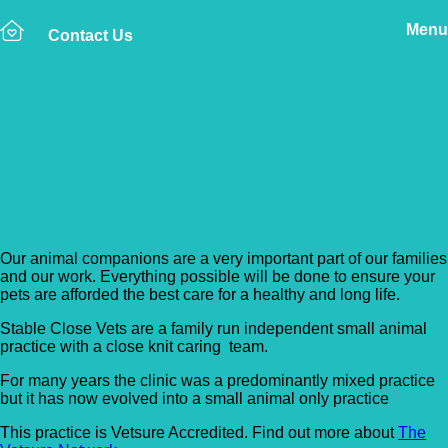
Menu
Contact Us
Back to Vet Clinics
Stable Close Veterinary
Clinic
Our animal companions are a very important part of our families
and our work. Everything possible will be done to ensure your
pets are afforded the best care for a healthy and long life.
Stable Close Vets are a family run independent small animal
practice with a close knit caring team.
For many years the clinic was a predominantly mixed practice
but it has now evolved into a small animal only practice
This practice is Vetsure Accredited. Find out more about
The