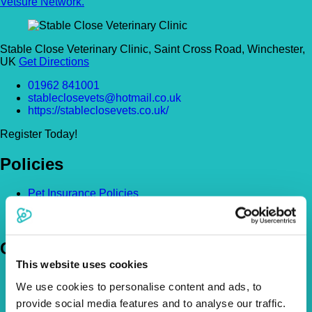
Vetsure Network.
Stable Close Veterinary Clinic, Saint Cross Road, Winchester,
UK
Get Directions
01962 841001
stableclosevets@hotmail.co.uk
https://stableclosevets.co.uk/
Register Today!
Policies
Pet Insurance Policies
How Much Cover Do You Need?
Claims
Company
This website uses cookies
About Us
We use cookies to personalise content and ads, to
The Vetsure Network
provide social media features and to analyse our traffic.