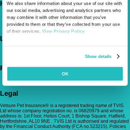
Help
We also share information about your use of our site with
our social media, advertising and analytics partners who
FAQs
may combine it with other information that you’ve
News & Pet Advice
provided to them or that they’ve collected from your use
Contact Us
of their services.
View Privacy Policy
Let's Chat
0800 050 2022
Call Us
Email Us
Show details
Follow Us
OK
Legal
Vetsure Pet Insurance® is a registered trading name of TVIS
Ltd whose company registration no. is 06820979 and whose
address is: 1st Floor, Helios Court, 1 Bishop Square, Hatfield,
Hertfordshire, AL10 9NE . TVIS Ltd is authorised and regulated
by the Financial Conduct Authority (FCA no.523215). Policies