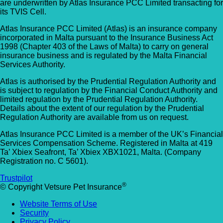
are underwritten by Atlas Insurance PCC Limited transacting for
its TVIS Cell.
Atlas Insurance PCC Limited (Atlas) is an insurance company
incorporated in Malta pursuant to the Insurance Business Act
1998 (Chapter 403 of the Laws of Malta) to carry on general
insurance business and is regulated by the Malta Financial
Services Authority.
Atlas is authorised by the Prudential Regulation Authority and
is subject to regulation by the Financial Conduct Authority and
limited regulation by the Prudential Regulation Authority.
Details about the extent of our regulation by the Prudential
Regulation Authority are available from us on request.
Atlas Insurance PCC Limited is a member of the UK’s Financial
Services Compensation Scheme. Registered in Malta at 419
Ta’ Xbiex Seafront, Ta’ Xbiex XBX1021, Malta. (Company
Registration no. C 5601).
Trustpilot
®
© Copyright Vetsure Pet Insurance
Website Terms of Use
Security
Privacy Policy