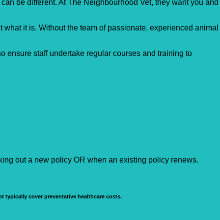
s can be different. At The Neighbourhood Vet, they want you and
et what it is. Without the team of passionate, experienced animal
so ensure staff undertake regular courses and training to
aking out a new policy OR when an existing policy renews.
t typically cover preventative healthcare costs.