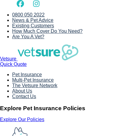
0800 050 2022
News & Pet Advice
Existing Customers
How Much Cover Do You Need?
Are You A Vet?
Vetsure
Quick Quote
Pet Insurance
Multi-Pet Insurance
The Vetsure Network
About Us
Contact Us
Explore Pet Insurance Policies
Explore Our Policies