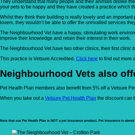
They understand that many people and their animals dislike the
your pets to be happy and they have created a practice which th
Whilst they think their building is really lovely and an importa
lovers, they wouldn’t be able to offer the unrivalled services the
The Neighbourhood Vet have a happy, stimulating work environment
improve their knowledge and retain their interest in their work.
The Neighbourhood Vet have two other clinics, their first clinic
This practice is Vetsure Accredited.
Click here
to find out more
Neighbourhood Vets also offe
Pet Health Plan members also benefit from 5% off a Vetsure Pet 
When you take out a
Vetsure Pet Health Plan
the discount can b
Note that our Pet Health Plan is NOT a pet insurance product. Pet insurance is aimed 