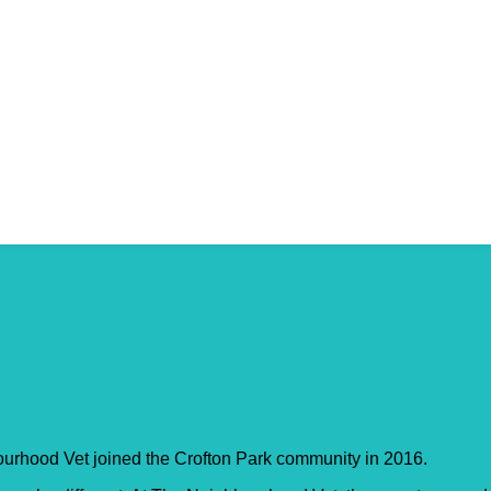
ourhood Vet joined the Crofton Park community in 2016.