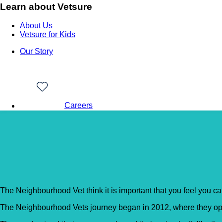
Learn about Vetsure
About Us
Vetsure for Kids
Our Story
Careers
Back to Vet Clinics
The Neighbourhood Vet
The Neighbourhood Vet think it is important that you feel you can
The Neighbourhood Vets journey began in 2012, where they open