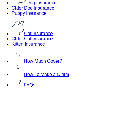
Dog Insurance
Older Dog Insurance
Puppy Insurance
Cat Insurance
Older Cat Insurance
Kitten Insurance
How Much Cover?
How To Make a Claim
FAQs