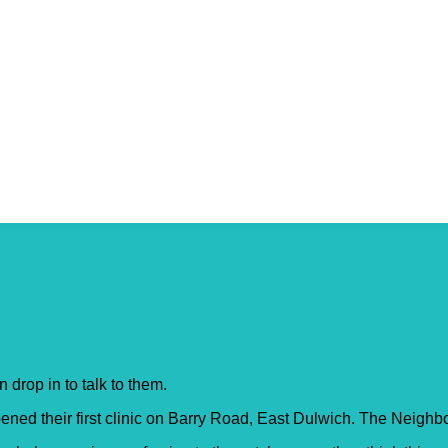
 – Crofton Park
 drop in to talk to them.
ed their first clinic on Barry Road, East Dulwich. The Neighb