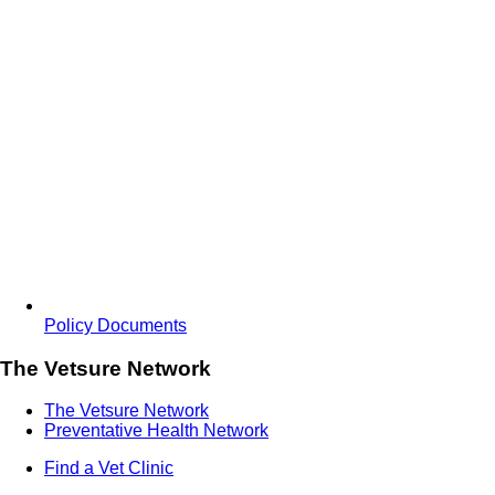
Policy Documents
The Vetsure Network
The Vetsure Network
Preventative Health Network
Find a Vet Clinic