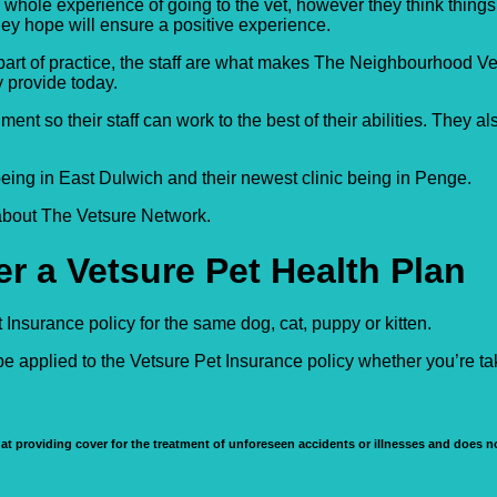
 whole experience of going to the vet, however they think thing
ey hope will ensure a positive experience.
nt part of practice, the staff are what makes The Neighbourhood V
y provide today.
 so their staff can work to the best of their abilities. They al
 being in East Dulwich and their newest clinic being in Penge.
 about The Vetsure Network.
r a Vetsure Pet Health Plan
Insurance policy for the same dog, cat, puppy or kitten.
e applied to the Vetsure Pet Insurance policy whether you’re t
at providing cover for the treatment of unforeseen accidents or illnesses and does no