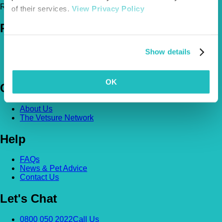
Register Today!
of their services.
View Privacy Policy
Policies
Pet Insurance Policies
Show details
How Much Cover Do You Need?
Claims
OK
Company
About Us
The Vetsure Network
Help
FAQs
News & Pet Advice
Contact Us
Let's Chat
0800 050 2022
Call Us