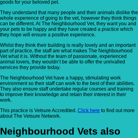
goods for your beloved pet.
They understand that many people and their animals dislike the
whole experience of going to the vet, however they think things
can be different. At The Neighbourhood Vet, they want you and
your pets to be happy and they have created a practice which
they hope will ensure a positive experience.
Whilst they think their building is really lovely and an important
part of practice, the staff are what makes The Neighbourhood
Vet what it is. Without the team of passionate, experienced
animal lovers, they wouldn’t be able to offer the unrivalled
services they provide today.
The Neighbourhood Vet have a happy, stimulating work
environment so their staff can work to the best of their abilities.
They also ensure staff undertake regular courses and training
to improve their knowledge and retain their interest in their
work.
This practice is Vetsure Accredited.
Click here
to find out more
about The Vetsure Network.
Neighbourhood Vets also