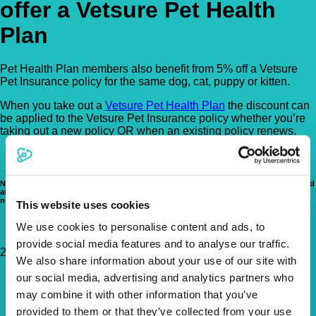
offer a Vetsure Pet Health
Plan
Pet Health Plan members also benefit from 5% off a Vetsure
Pet Insurance policy for the same dog, cat, puppy or kitten.
When you take out a
Vetsure Pet Health Plan
the discount can
be applied to the Vetsure Pet Insurance policy whether you’re
taking out a new policy OR when an existing policy renews.
Note that our Pet Health Plan is NOT a pet insurance product. Pet insurance is aimed
at providing cover for the treatment of unforeseen accidents or illnesses and does
not typically cover preventative healthcare costs.
This website uses cookies
We use cookies to personalise content and ads, to
provide social media features and to analyse our traffic.
219 High Street, Penge, London, SE20 7PP
Get Directions
We also share information about your use of our site with
0208 299 2388
our social media, advertising and analytics partners who
info@theneighbourhoodvet.co.uk
may combine it with other information that you’ve
https://theneighbourhoodvet.co.uk
provided to them or that they’ve collected from your use