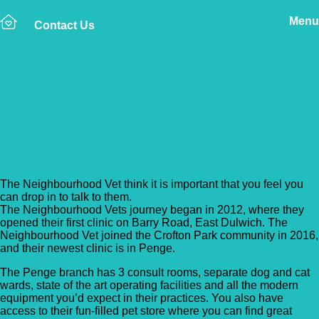
Menu
Contact Us
Back to Vet Clinics
The Neighbourhood Vet –
Penge
The Neighbourhood Vet think it is important that you feel you
can drop in to talk to them.
The Neighbourhood Vets journey began in 2012, where they
opened their first clinic on Barry Road, East Dulwich. The
Neighbourhood Vet joined the Crofton Park community in 2016,
and their newest clinic is in Penge.
The Penge branch has 3 consult rooms, separate dog and cat
wards, state of the art operating facilities and all the modern
equipment you’d expect in their practices. You also have
access to their fun-filled pet store where you can find great