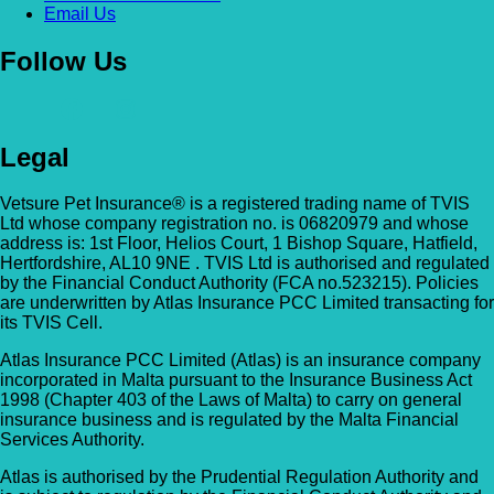
Email Us
Follow Us
Legal
Vetsure Pet Insurance® is a registered trading name of TVIS
Ltd whose company registration no. is 06820979 and whose
address is: 1st Floor, Helios Court, 1 Bishop Square, Hatfield,
Hertfordshire, AL10 9NE . TVIS Ltd is authorised and regulated
by the Financial Conduct Authority (FCA no.523215). Policies
are underwritten by Atlas Insurance PCC Limited transacting for
its TVIS Cell.
Atlas Insurance PCC Limited (Atlas) is an insurance company
incorporated in Malta pursuant to the Insurance Business Act
1998 (Chapter 403 of the Laws of Malta) to carry on general
insurance business and is regulated by the Malta Financial
Services Authority.
Atlas is authorised by the Prudential Regulation Authority and